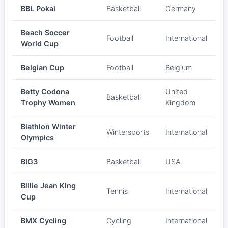
BBL Pokal
Basketball
Germany
Beach Soccer
Football
International
World Cup
Belgian Cup
Football
Belgium
Betty Codona
United
Basketball
Trophy Women
Kingdom
Biathlon Winter
Wintersports
International
Olympics
BIG3
Basketball
USA
Billie Jean King
Tennis
International
Cup
BMX Cycling
Cycling
International