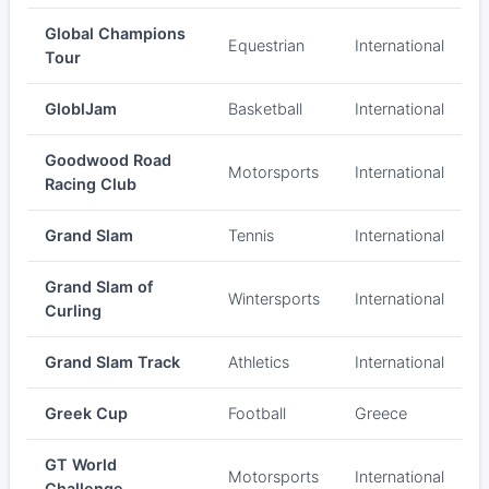
Global Champions
Equestrian
International
Tour
GloblJam
Basketball
International
Goodwood Road
Motorsports
International
Racing Club
Grand Slam
Tennis
International
Grand Slam of
Wintersports
International
Curling
Grand Slam Track
Athletics
International
Greek Cup
Football
Greece
GT World
Motorsports
International
Challenge