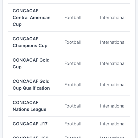
CONCACAF
Central American
Football
International
Cup
CONCACAF
Football
International
Champions Cup
CONCACAF Gold
Football
International
Cup
CONCACAF Gold
Football
International
Cup Qualification
CONCACAF
Football
International
Nations League
CONCACAF U17
Football
International