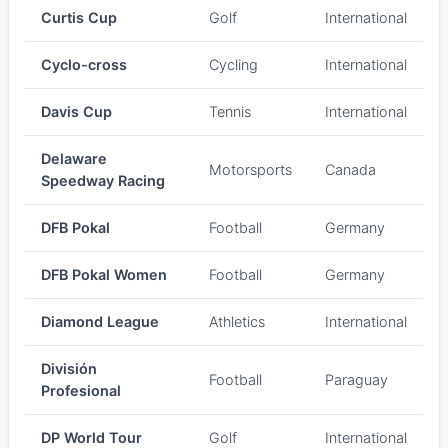
Curtis Cup
Golf
International
Cyclo-cross
Cycling
International
Davis Cup
Tennis
International
Delaware
Motorsports
Canada
Speedway Racing
DFB Pokal
Football
Germany
DFB Pokal Women
Football
Germany
Diamond League
Athletics
International
División
Football
Paraguay
Profesional
DP World Tour
Golf
International