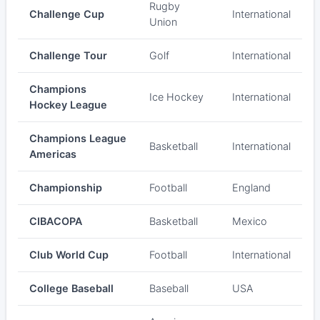
Rugby
Challenge Cup
International
Union
Challenge Tour
Golf
International
Champions
Ice Hockey
International
Hockey League
Champions League
Basketball
International
Americas
Championship
Football
England
CIBACOPA
Basketball
Mexico
Club World Cup
Football
International
College Baseball
Baseball
USA