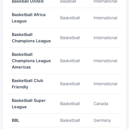
Baseball United
Baseball
International
Basketball Africa
Basketball
International
League
Basketball
Basketball
International
Champions League
Basketball
Champions League
Basketball
International
Americas
Basketball Club
Basketball
International
Friendly
Basketball Super
Basketball
Canada
League
BBL
Basketball
Germany