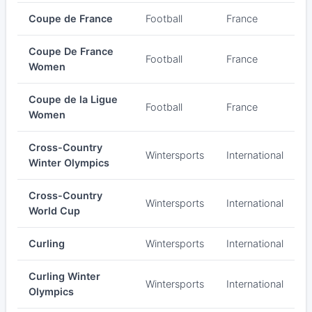
Coupe de France
Football
France
Coupe De France
Football
France
Women
Coupe de la Ligue
Football
France
Women
Cross-Country
Wintersports
International
Winter Olympics
Cross-Country
Wintersports
International
World Cup
Curling
Wintersports
International
Curling Winter
Wintersports
International
Olympics