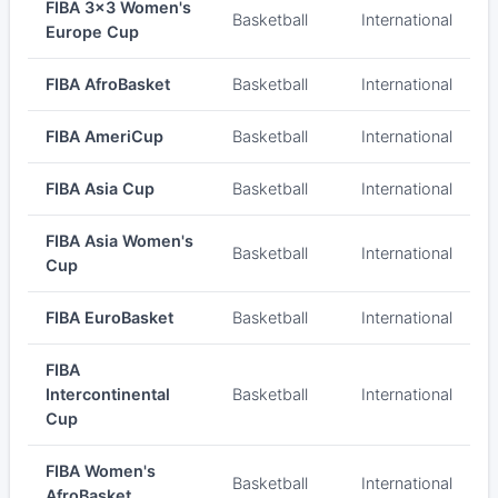
FIBA 3x3 Women's
Basketball
International
Europe Cup
FIBA AfroBasket
Basketball
International
FIBA AmeriCup
Basketball
International
FIBA Asia Cup
Basketball
International
FIBA Asia Women's
Basketball
International
Cup
FIBA EuroBasket
Basketball
International
FIBA
Intercontinental
Basketball
International
Cup
FIBA Women's
Basketball
International
AfroBasket