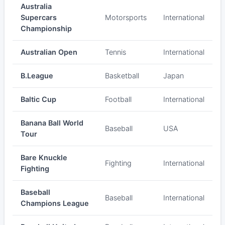
Australia
Supercars
Motorsports
International
Championship
Australian Open
Tennis
International
B.League
Basketball
Japan
Baltic Cup
Football
International
Banana Ball World
Baseball
USA
Tour
Bare Knuckle
Fighting
International
Fighting
Baseball
Baseball
International
Champions League