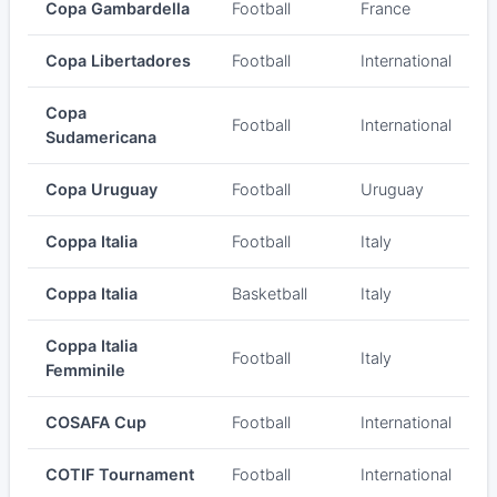
Copa Gambardella
Football
France
Copa Libertadores
Football
International
Copa
Football
International
Sudamericana
Copa Uruguay
Football
Uruguay
Coppa Italia
Football
Italy
Coppa Italia
Basketball
Italy
Coppa Italia
Football
Italy
Femminile
COSAFA Cup
Football
International
COTIF Tournament
Football
International