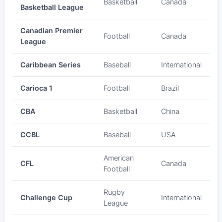
Basketball
Canada
Basketball League
Canadian Premier
Football
Canada
League
Caribbean Series
Baseball
International
Carioca 1
Football
Brazil
CBA
Basketball
China
CCBL
Baseball
USA
American
CFL
Canada
Football
Rugby
Challenge Cup
International
League