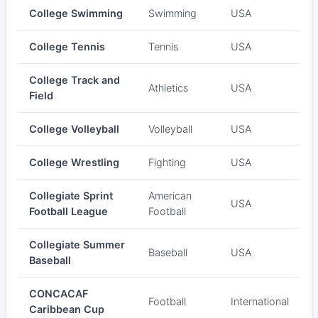
College Swimming
Swimming
USA
College Tennis
Tennis
USA
College Track and
Athletics
USA
Field
College Volleyball
Volleyball
USA
College Wrestling
Fighting
USA
Collegiate Sprint
American
USA
Football League
Football
Collegiate Summer
Baseball
USA
Baseball
CONCACAF
Football
International
Caribbean Cup