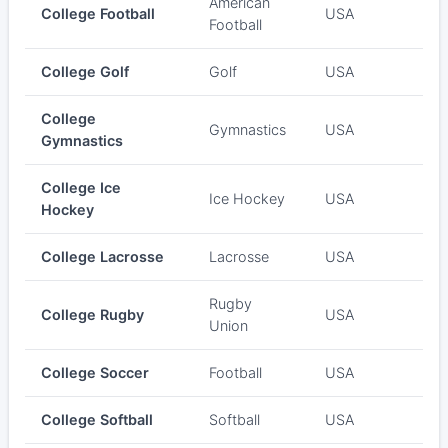
American
College Football
USA
Football
College Golf
Golf
USA
College
Gymnastics
USA
Gymnastics
College Ice
Ice Hockey
USA
Hockey
College Lacrosse
Lacrosse
USA
Rugby
College Rugby
USA
Union
College Soccer
Football
USA
College Softball
Softball
USA