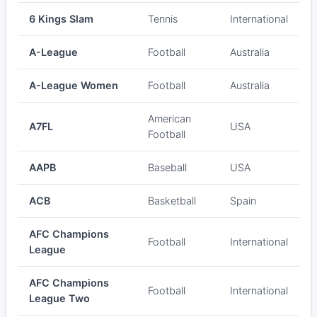
6 Kings Slam
Tennis
International
A-League
Football
Australia
A-League Women
Football
Australia
American
A7FL
USA
Football
AAPB
Baseball
USA
ACB
Basketball
Spain
AFC Champions
Football
International
League
AFC Champions
Football
International
League Two