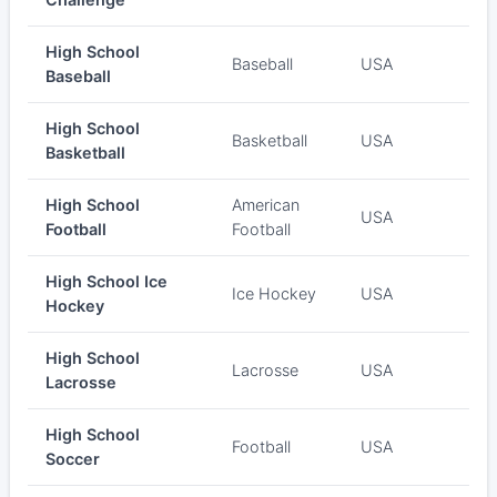
High School
Baseball
USA
Baseball
High School
Basketball
USA
Basketball
High School
American
USA
Football
Football
High School Ice
Ice Hockey
USA
Hockey
High School
Lacrosse
USA
Lacrosse
High School
Football
USA
Soccer