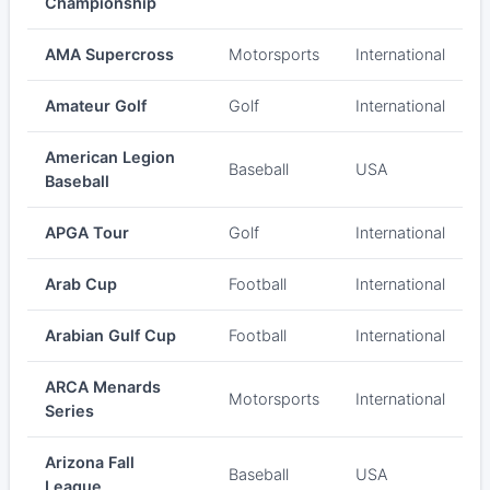
Championship
AMA Supercross
Motorsports
International
Amateur Golf
Golf
International
American Legion
Baseball
USA
Baseball
APGA Tour
Golf
International
Arab Cup
Football
International
Arabian Gulf Cup
Football
International
ARCA Menards
Motorsports
International
Series
Arizona Fall
Baseball
USA
League