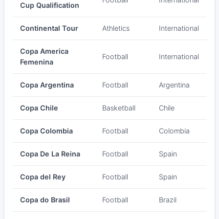
Cup Qualification
Continental Tour
Athletics
International
Copa America
Football
International
Femenina
Copa Argentina
Football
Argentina
Copa Chile
Basketball
Chile
Copa Colombia
Football
Colombia
Copa De La Reina
Football
Spain
Copa del Rey
Football
Spain
Copa do Brasil
Football
Brazil