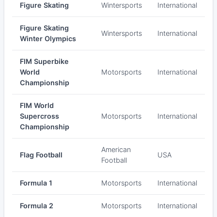
Figure Skating
Wintersports
International
Figure Skating
Wintersports
International
Winter Olympics
FIM Superbike
World
Motorsports
International
Championship
FIM World
Supercross
Motorsports
International
Championship
American
Flag Football
USA
Football
Formula 1
Motorsports
International
Formula 2
Motorsports
International