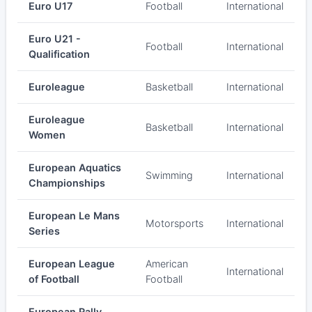
Euro U17
Football
International
Euro U21 -
Football
International
Qualification
Euroleague
Basketball
International
Euroleague
Basketball
International
Women
European Aquatics
Swimming
International
Championships
European Le Mans
Motorsports
International
Series
European League
American
International
of Football
Football
European Rally