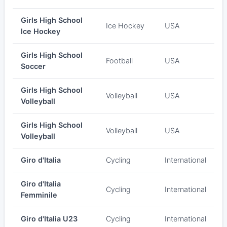
Girls High School
Ice Hockey
USA
Ice Hockey
Girls High School
Football
USA
Soccer
Girls High School
Volleyball
USA
Volleyball
Girls High School
Volleyball
USA
Volleyball
Giro d'Italia
Cycling
International
Giro d'Italia
Cycling
International
Femminile
Giro d'Italia U23
Cycling
International