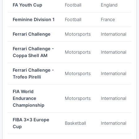
FA Youth Cup
Football
England
Feminine Division 1
Football
France
Ferrari Challenge
Motorsports
International
Ferrari Challenge -
Motorsports
International
Coppa Shell AM
Ferrari Challenge -
Motorsports
International
Trofeo Pirelli
FIA World
Endurance
Motorsports
International
Championship
FIBA 3x3 Europe
Basketball
International
Cup