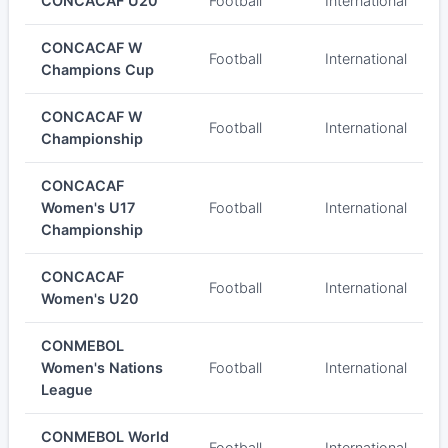
CONCACAF U20
Football
International
CONCACAF W
Football
International
Champions Cup
CONCACAF W
Football
International
Championship
CONCACAF
Women's U17
Football
International
Championship
CONCACAF
Football
International
Women's U20
CONMEBOL
Women's Nations
Football
International
League
CONMEBOL World
Football
International