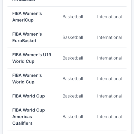
FIBA Women's
Basketball
International
AmeriCup
FIBA Women's
Basketball
International
EuroBasket
FIBA Women's U19
Basketball
International
World Cup
FIBA Women's
Basketball
International
World Cup
FIBA World Cup
Basketball
International
FIBA World Cup
Americas
Basketball
International
Qualifiers