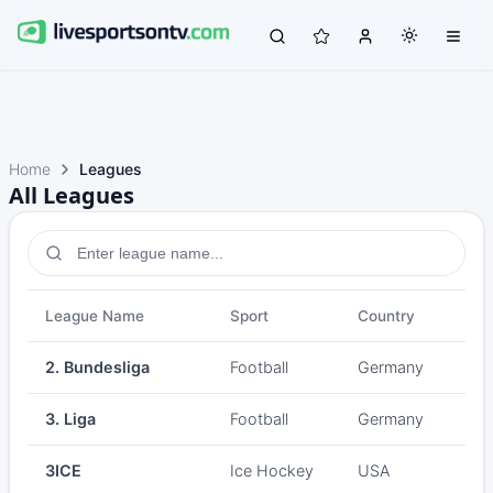
Home
Leagues
All Leagues
League Name
Sport
Country
2. Bundesliga
Football
Germany
3. Liga
Football
Germany
3ICE
Ice Hockey
USA