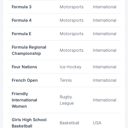
Formula 3
Motorsports
International
Formula 4
Motorsports
International
Formula E
Motorsports
International
Formula Regional
Motorsports
International
Championship
Four Nations
Ice Hockey
International
French Open
Tennis
International
Friendly
Rugby
International
International
League
Women
Girls High School
Basketball
USA
Basketball