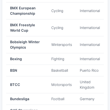
BMX European
Cycling
International
Championship
BMX Freestyle
Cycling
International
World Cup
Bobsleigh Winter
Wintersports
International
Olympics
Boxing
Fighting
International
BSN
Basketball
Puerto Rico
United
BTCC
Motorsports
Kingdom
Bundesliga
Football
Germany