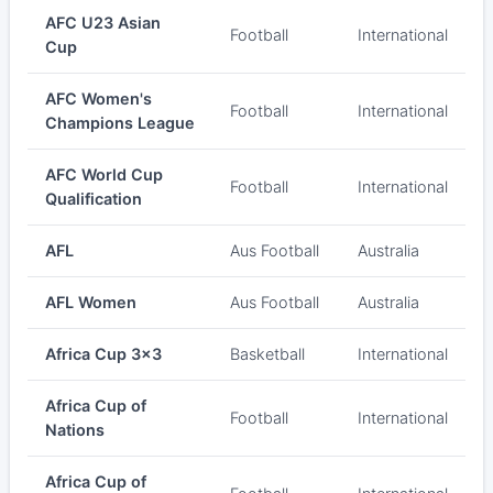
AFC U23 Asian
Football
International
Cup
AFC Women's
Football
International
Champions League
AFC World Cup
Football
International
Qualification
AFL
Aus Football
Australia
AFL Women
Aus Football
Australia
Africa Cup 3x3
Basketball
International
Africa Cup of
Football
International
Nations
Africa Cup of