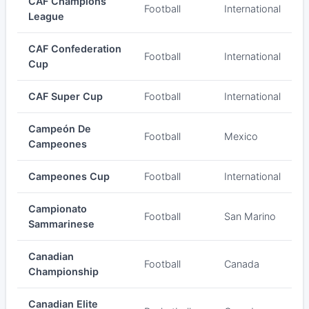
CAF Champions
Football
International
League
CAF Confederation
Football
International
Cup
CAF Super Cup
Football
International
Campeón De
Football
Mexico
Campeones
Campeones Cup
Football
International
Campionato
Football
San Marino
Sammarinese
Canadian
Football
Canada
Championship
Canadian Elite