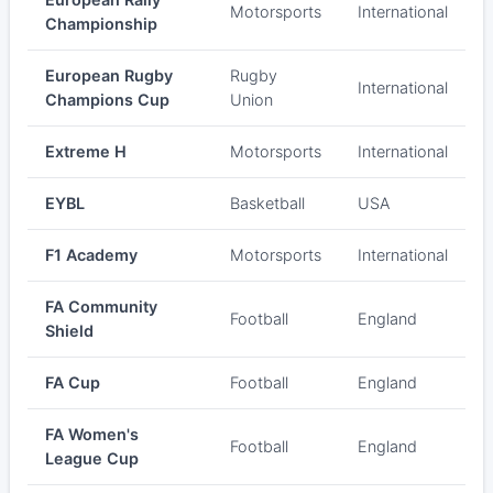
Motorsports
International
Championship
European Rugby
Rugby
International
Champions Cup
Union
Extreme H
Motorsports
International
EYBL
Basketball
USA
F1 Academy
Motorsports
International
FA Community
Football
England
Shield
FA Cup
Football
England
FA Women's
Football
England
League Cup