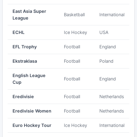
East Asia Super
Basketball
International
League
ECHL
Ice Hockey
USA
EFL Trophy
Football
England
Ekstraklasa
Football
Poland
English League
Football
England
Cup
Eredivisie
Football
Netherlands
Eredivisie Women
Football
Netherlands
Euro Hockey Tour
Ice Hockey
International