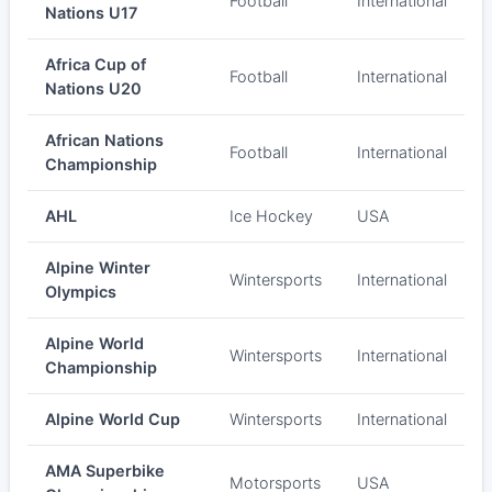
Football
International
Nations U17
Africa Cup of
Football
International
Nations U20
African Nations
Football
International
Championship
AHL
Ice Hockey
USA
Alpine Winter
Wintersports
International
Olympics
Alpine World
Wintersports
International
Championship
Alpine World Cup
Wintersports
International
AMA Superbike
Motorsports
USA