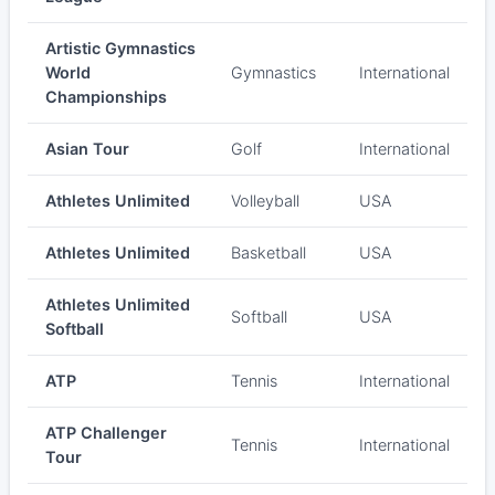
Artistic Gymnastics
World
Gymnastics
International
Championships
Asian Tour
Golf
International
Athletes Unlimited
Volleyball
USA
Athletes Unlimited
Basketball
USA
Athletes Unlimited
Softball
USA
Softball
ATP
Tennis
International
ATP Challenger
Tennis
International
Tour