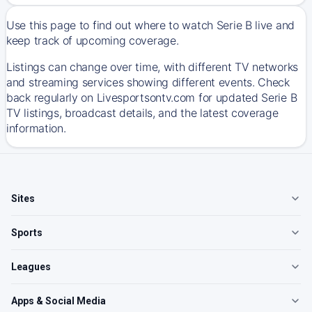
Use this page to find out where to watch Serie B live and
keep track of upcoming coverage.
Listings can change over time, with different TV networks
and streaming services showing different events. Check
back regularly on Livesportsontv.com for updated Serie B
TV listings, broadcast details, and the latest coverage
information.
Sites
Sports
Leagues
Apps & Social Media