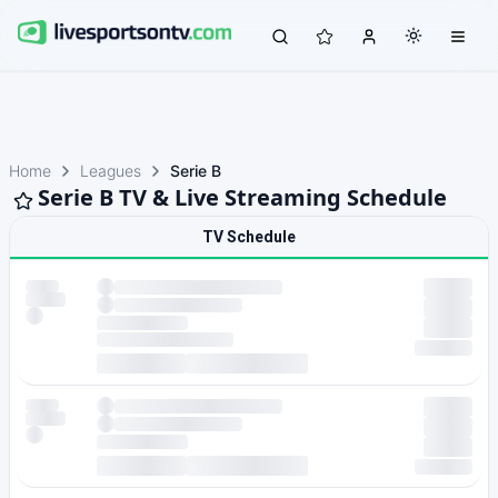
Home
Leagues
Serie B
Serie B TV & Live Streaming Schedule
TV Schedule