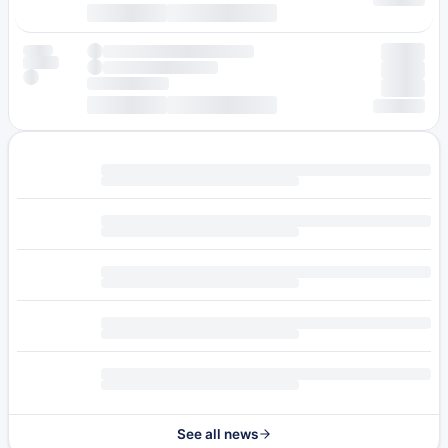
See all news