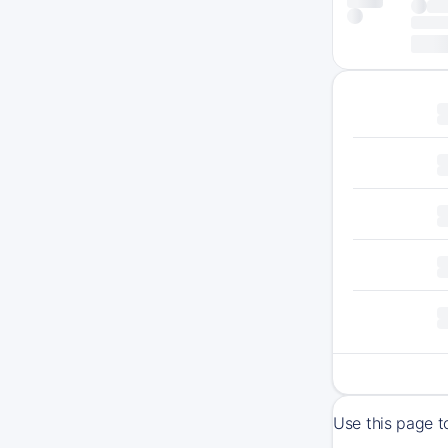
Use this page t