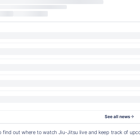
See all news
o find out where to watch Jiu-Jitsu live and keep track of u