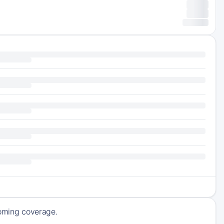
pcoming coverage.