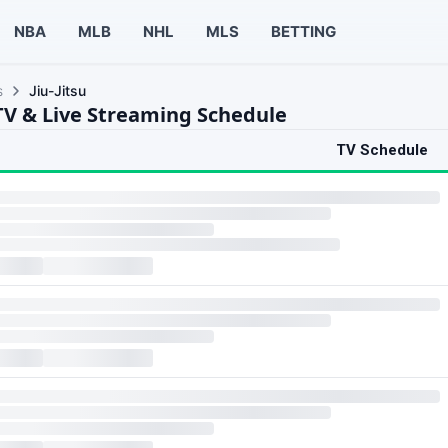
NBA
MLB
NHL
MLS
BETTING
s
Jiu-Jitsu
 TV & Live Streaming Schedule
TV Schedule