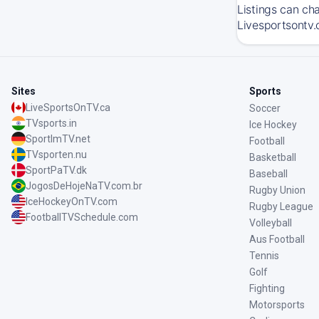
Listings can ch
Livesportsontv.
Sites
Sports
LiveSportsOnTV.ca
Soccer
TVsports.in
Ice Hockey
SportImTV.net
Football
TVsporten.nu
Basketball
SportPaTV.dk
Baseball
JogosDeHojeNaTV.com.br
Rugby Union
IceHockeyOnTV.com
Rugby League
FootballTVSchedule.com
Volleyball
Aus Football
Tennis
Golf
Fighting
Motorsports