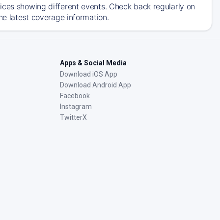
ices showing different events. Check back regularly on
he latest coverage information.
Apps & Social Media
Download iOS App
Download Android App
Facebook
Instagram
TwitterX