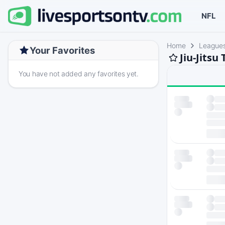
NFL
Home
League
Your Favorites
Jiu-Jitsu
You have not added any favorites yet.