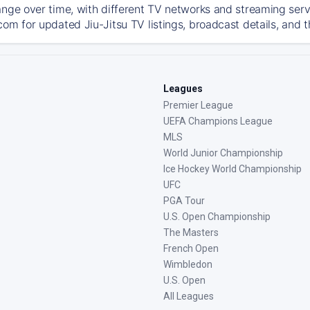
ange over time, with different TV networks and streaming serv
com for updated Jiu-Jitsu TV listings, broadcast details, and t
Leagues
Premier League
UEFA Champions League
MLS
World Junior Championship
Ice Hockey World Championship
UFC
PGA Tour
U.S. Open Championship
The Masters
French Open
Wimbledon
U.S. Open
All Leagues