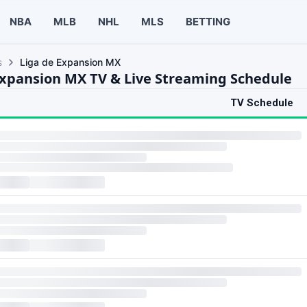
NBA
MLB
NHL
MLS
BETTING
s
Liga de Expansion MX
Expansion MX TV & Live Streaming Schedule
TV Schedule