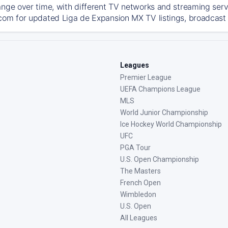
ange over time, with different TV networks and streaming serv
com for updated Liga de Expansion MX TV listings, broadcast d
Leagues
Premier League
UEFA Champions League
MLS
World Junior Championship
Ice Hockey World Championship
UFC
PGA Tour
U.S. Open Championship
The Masters
French Open
Wimbledon
U.S. Open
All Leagues