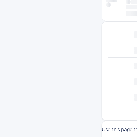
Use this page t