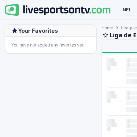
NFL
Home
League
Your Favorites
Liga de 
You have not added any favorites yet.