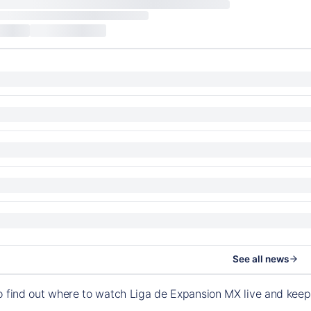
See all news
o find out where to watch Liga de Expansion MX live and kee