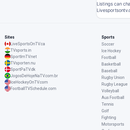
Listings can ch
Livesportsontv.
Sites
Sports
LiveSportsOnTV.ca
Soccer
TVsports.in
Ice Hockey
SportImTV.net
Football
TVsporten.nu
Basketball
SportPaTV.dk
Baseball
JogosDeHojeNaTV.com.br
Rugby Union
IceHockeyOnTV.com
Rugby League
FootballTVSchedule.com
Volleyball
Aus Football
Tennis
Golf
Fighting
Motorsports