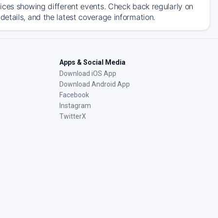
ices showing different events. Check back regularly on
etails, and the latest coverage information.
Apps & Social Media
Download iOS App
Download Android App
Facebook
Instagram
TwitterX