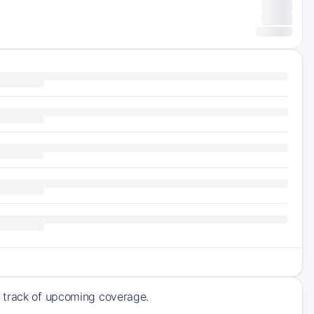
p track of upcoming coverage.