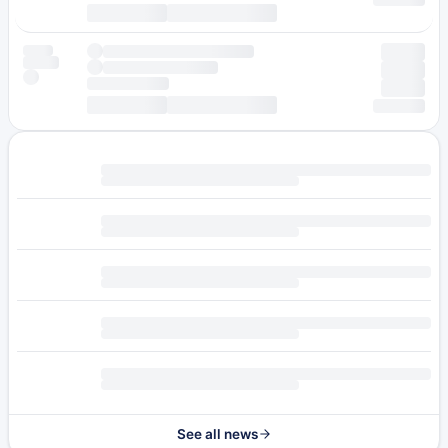
See all news