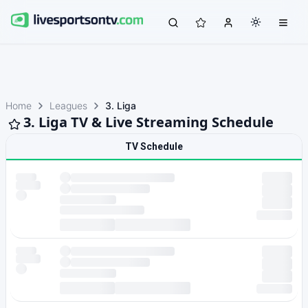
Home
Leagues
3. Liga
3. Liga TV & Live Streaming Schedule
TV Schedule