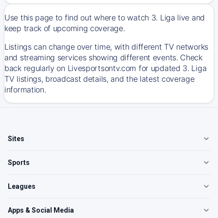
Use this page to find out where to watch 3. Liga live and
keep track of upcoming coverage.
Listings can change over time, with different TV networks
and streaming services showing different events. Check
back regularly on Livesportsontv.com for updated 3. Liga
TV listings, broadcast details, and the latest coverage
information.
Sites
Sports
Leagues
Apps & Social Media