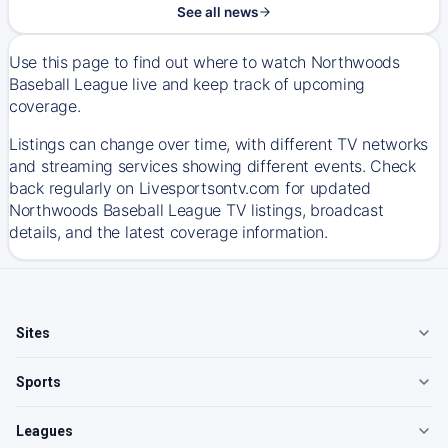
See all news
Use this page to find out where to watch Northwoods
Baseball League live and keep track of upcoming
coverage.
Listings can change over time, with different TV networks
and streaming services showing different events. Check
back regularly on Livesportsontv.com for updated
Northwoods Baseball League TV listings, broadcast
details, and the latest coverage information.
Sites
Sports
Leagues