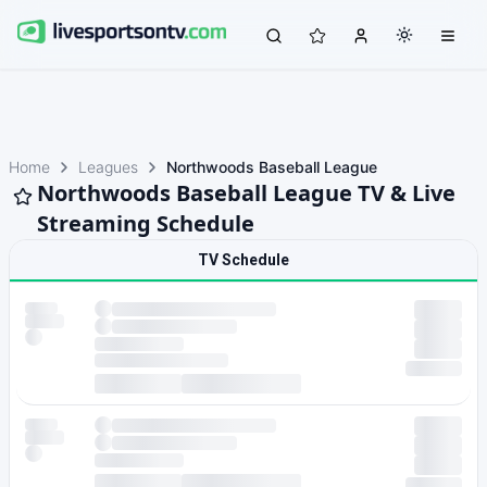
Home
Leagues
Northwoods Baseball League
Northwoods Baseball League TV & Live
Streaming Schedule
TV Schedule