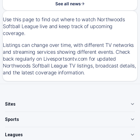
See all news
Use this page to find out where to watch Northwoods
Softball League live and keep track of upcoming
coverage.
Listings can change over time, with different TV networks
and streaming services showing different events. Check
back regularly on Livesportsontv.com for updated
Northwoods Softball League TV listings, broadcast details,
and the latest coverage information.
Sites
Sports
Leagues