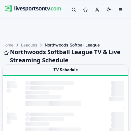
Home
Leagues
Northwoods Softball League
Northwoods Softball League TV & Live
Streaming Schedule
TV Schedule