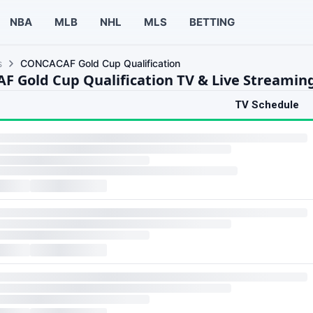
NBA
MLB
NHL
MLS
BETTING
s
CONCACAF Gold Cup Qualification
 Gold Cup Qualification TV & Live Streamin
TV Schedule