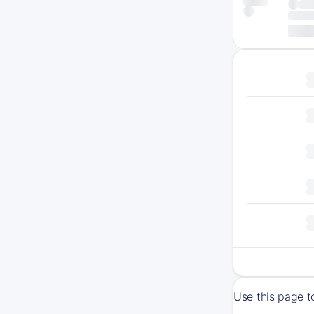
Use this page 