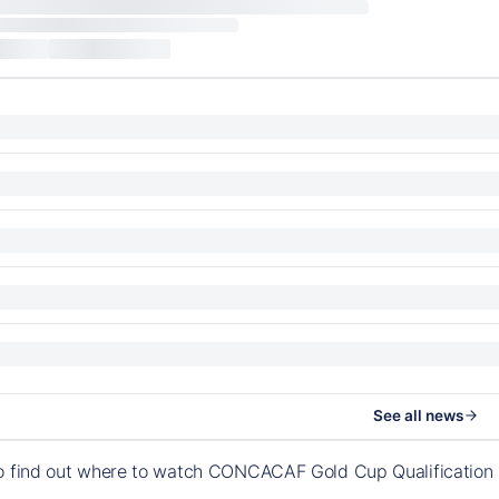
See all news
to find out where to watch CONCACAF Gold Cup Qualification 