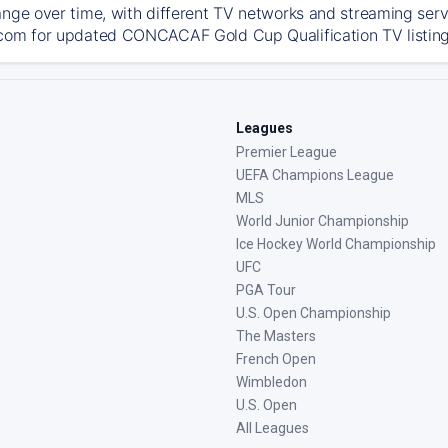
ange over time, with different TV networks and streaming serv
com for updated CONCACAF Gold Cup Qualification TV listings,
Leagues
Premier League
UEFA Champions League
MLS
World Junior Championship
Ice Hockey World Championship
UFC
PGA Tour
U.S. Open Championship
The Masters
French Open
Wimbledon
U.S. Open
All Leagues