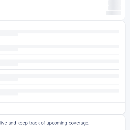
live and keep track of upcoming coverage.