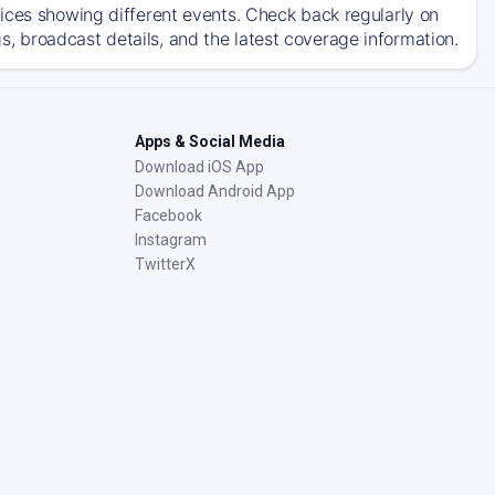
ices showing different events. Check back regularly on
 broadcast details, and the latest coverage information.
Apps & Social Media
Download iOS App
Download Android App
Facebook
Instagram
TwitterX