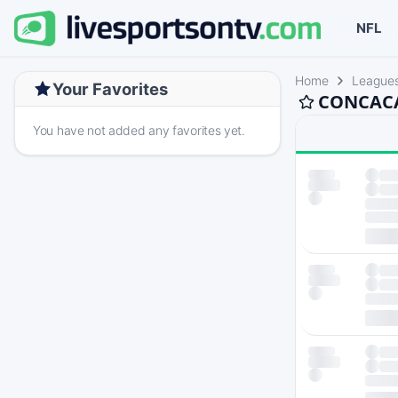
NFL
Home
League
Your Favorites
CONCACAF
You have not added any favorites yet.