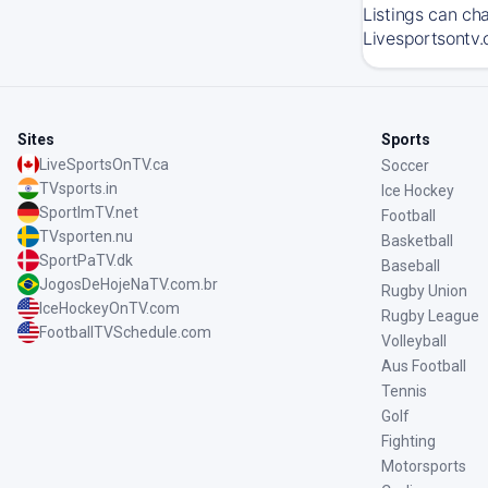
Listings can ch
Livesportsontv.
Sites
Sports
LiveSportsOnTV.ca
Soccer
TVsports.in
Ice Hockey
SportImTV.net
Football
TVsporten.nu
Basketball
SportPaTV.dk
Baseball
JogosDeHojeNaTV.com.br
Rugby Union
IceHockeyOnTV.com
Rugby League
FootballTVSchedule.com
Volleyball
Aus Football
Tennis
Golf
Fighting
Motorsports