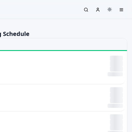
g Schedule