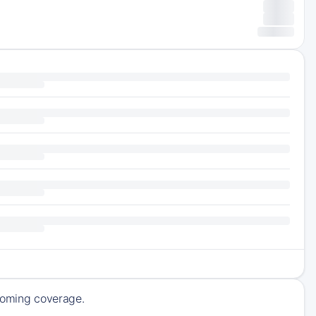
pcoming coverage.