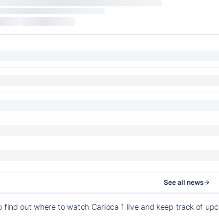
See all news
o find out where to watch Carioca 1 live and keep track of u