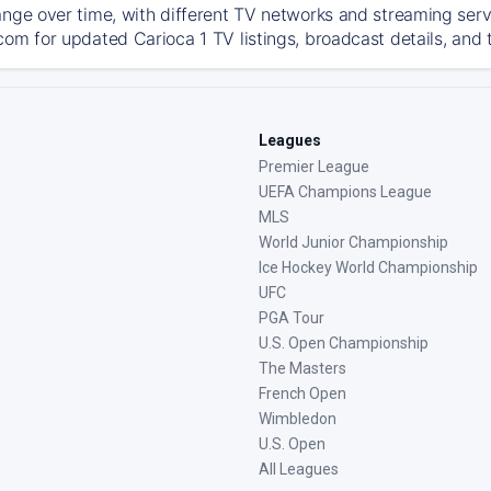
ange over time, with different TV networks and streaming serv
com for updated Carioca 1 TV listings, broadcast details, and 
Leagues
Premier League
UEFA Champions League
MLS
World Junior Championship
Ice Hockey World Championship
UFC
PGA Tour
U.S. Open Championship
The Masters
French Open
Wimbledon
U.S. Open
All Leagues