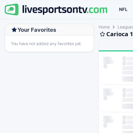
NFL
Home
League
Your Favorites
Carioca 
You have not added any favorites yet.