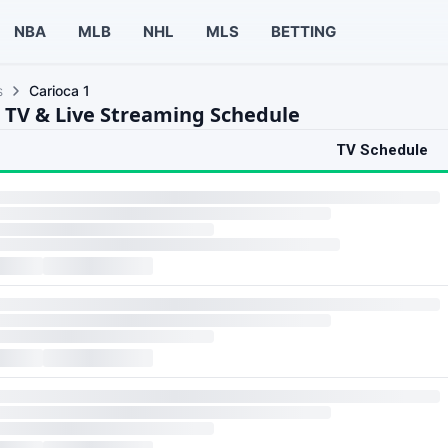
NBA
MLB
NHL
MLS
BETTING
s
Carioca 1
1 TV & Live Streaming Schedule
TV Schedule