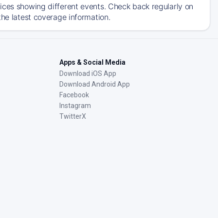
ices showing different events. Check back regularly on
the latest coverage information.
Apps & Social Media
Download iOS App
Download Android App
Facebook
Instagram
TwitterX