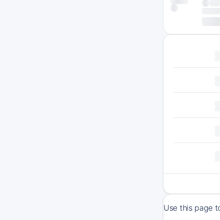
Use this page t