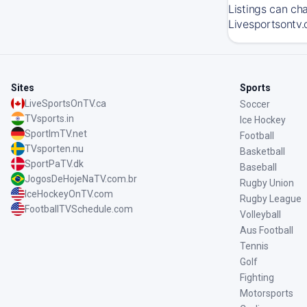
Listings can ch
Livesportsontv.
Sites
Sports
LiveSportsOnTV.ca
Soccer
TVsports.in
Ice Hockey
SportImTV.net
Football
TVsporten.nu
Basketball
SportPaTV.dk
Baseball
JogosDeHojeNaTV.com.br
Rugby Union
IceHockeyOnTV.com
Rugby League
FootballTVSchedule.com
Volleyball
Aus Football
Tennis
Golf
Fighting
Motorsports