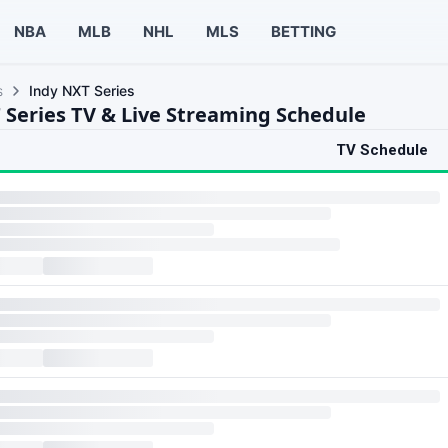
NBA
MLB
NHL
MLS
BETTING
s
Indy NXT Series
 Series TV & Live Streaming Schedule
TV Schedule