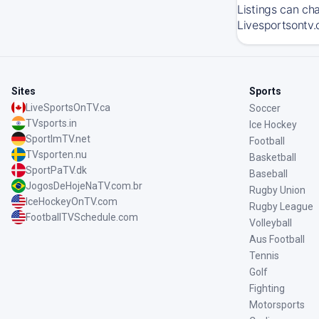
Listings can ch
Livesportsontv.
Sites
Sports
LiveSportsOnTV.ca
Soccer
TVsports.in
Ice Hockey
SportImTV.net
Football
TVsporten.nu
Basketball
SportPaTV.dk
Baseball
JogosDeHojeNaTV.com.br
Rugby Union
IceHockeyOnTV.com
Rugby League
FootballTVSchedule.com
Volleyball
Aus Football
Tennis
Golf
Fighting
Motorsports