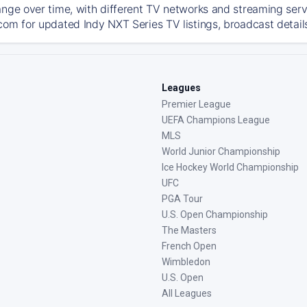
ange over time, with different TV networks and streaming serv
com for updated Indy NXT Series TV listings, broadcast details
Leagues
Premier League
UEFA Champions League
MLS
World Junior Championship
Ice Hockey World Championship
UFC
PGA Tour
U.S. Open Championship
The Masters
French Open
Wimbledon
U.S. Open
All Leagues