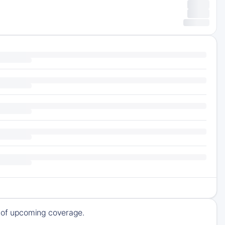
k of upcoming coverage.