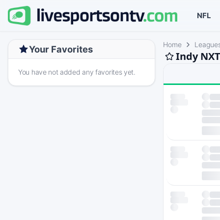
NFL
Home
League
Your Favorites
Indy NXT
You have not added any favorites yet.