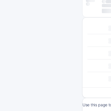
Use this page t