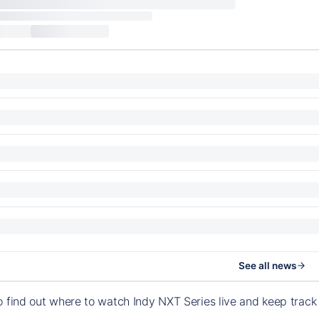
See all news
o find out where to watch Indy NXT Series live and keep trac