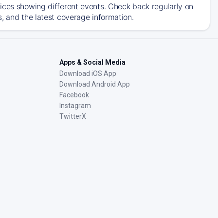
ices showing different events. Check back regularly on
, and the latest coverage information.
Apps & Social Media
Download iOS App
Download Android App
Facebook
Instagram
TwitterX