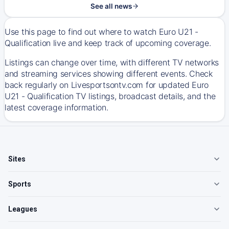
See all news
Use this page to find out where to watch Euro U21 -
Qualification live and keep track of upcoming coverage.
Listings can change over time, with different TV networks
and streaming services showing different events. Check
back regularly on Livesportsontv.com for updated Euro
U21 - Qualification TV listings, broadcast details, and the
latest coverage information.
Sites
Sports
Leagues