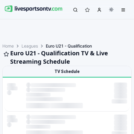
Home
Leagues
Euro U21 - Qualification
Euro U21 - Qualification TV & Live
Streaming Schedule
TV Schedule