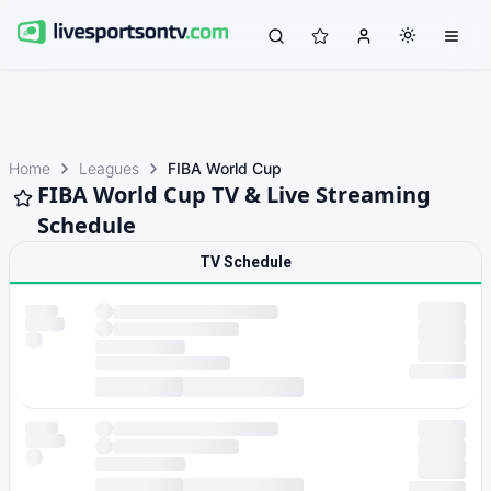
Home
Leagues
FIBA World Cup
FIBA World Cup TV & Live Streaming
Schedule
TV Schedule