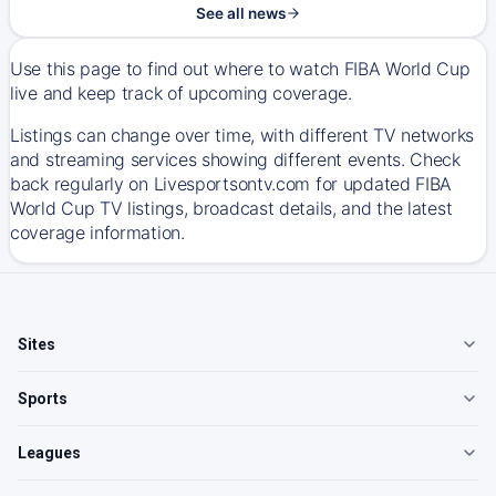
See all news
Use this page to find out where to watch FIBA World Cup
live and keep track of upcoming coverage.
Listings can change over time, with different TV networks
and streaming services showing different events. Check
back regularly on Livesportsontv.com for updated FIBA
World Cup TV listings, broadcast details, and the latest
coverage information.
Sites
Sports
Leagues