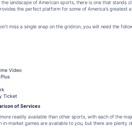
 the landscape of American sports, there is one that stands cle
rovides the perfect platform for some of America’s greatest a
n’t miss a single snap on the gridiron, you will need the follo
ime Video
Plus
rk
 Ticket
rison of Services
ore readily available than other sports, with each of the maj
 in-market games are available to you, but there are plenty 