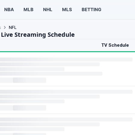
NBA
MLB
NHL
MLS
BETTING
s
NFL
 Live Streaming Schedule
TV Schedule