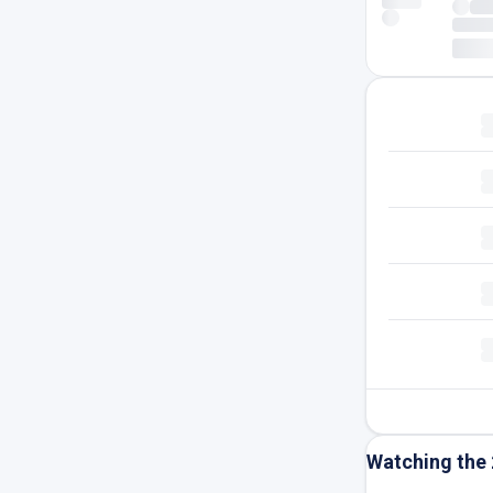
Watching the