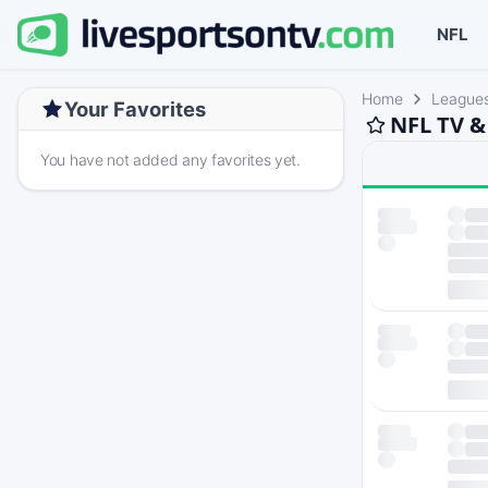
NFL
Home
League
Your Favorites
NFL TV &
You have not added any favorites yet.