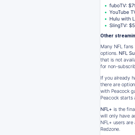
fuboTV: $7
YouTube TV
Hulu with 
SlingTV: $
Other streamin
Many NFL fans w
options.
NFL Su
that is not ava
for non-subscri
If you already 
there are option
with Peacock ga
Peacock starts 
NFL+
is the fin
will only have 
NFL+ users are 
Redzone.