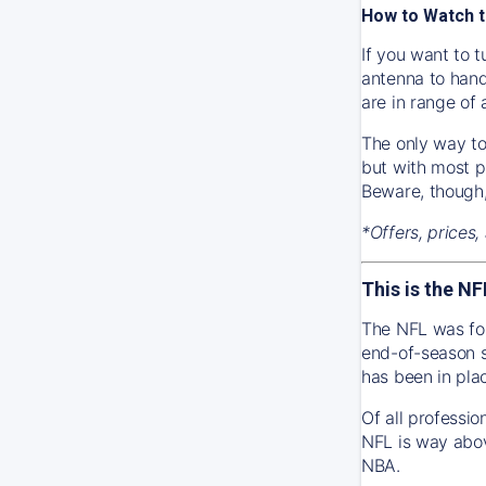
How to Watch t
If you want to t
antenna to hand
are in range of
The only way to 
but with most p
Beware, though,
*Offers, prices,
This is the NF
The NFL was fou
end-of-season s
has been in pla
Of all professi
NFL is way abov
NBA.