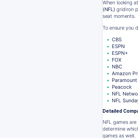
When looking at
(NFL)
gridiron p
seat moments.
To ensure you do
CBS
ESPN
ESPN+
FOX
NBC
Amazon Pr
Paramount 
Peacock
NFL Netwo
NFL Sunday
Detailed Compa
NFL games are m
determine which
games as well.