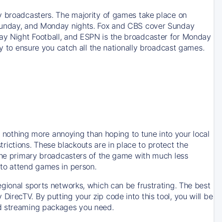
y broadcasters. The majority of games take place on
 Sunday, and Monday nights. Fox and CBS cover Sunday
ay Night Football, and ESPN is the broadcaster for Monday
ay to ensure you catch all the nationally broadcast games.
is nothing more annoying than hoping to tune into your local
strictions. These blackouts are in place to protect the
 the primary broadcasters of the game with much less
 to attend games in person.
egional sports networks, which can be frustrating. The best
recTV. By putting your zip code into this tool, you will be
nd streaming packages you need.