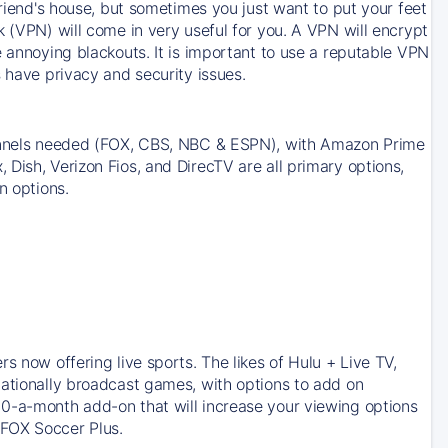
friend's house, but sometimes you just want to put your feet
k (VPN) will come in very useful for you. A VPN will encrypt
e annoying blackouts. It is important to use a reputable VPN
 have privacy and security issues.
channels needed (FOX, CBS, NBC & ESPN), with Amazon Prime
Dish, Verizon Fios, and DirecTV are all primary options,
n options.
s now offering live sports. The likes of Hulu + Live TV,
nationally broadcast games, with options to add on
10-a-month add-on that will increase your viewing options
 FOX Soccer Plus.