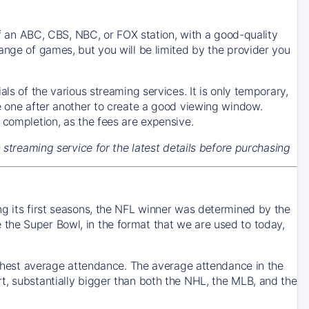
 of an ABC, CBS, NBC, or FOX station, with a good-quality
ange of games, but you will be limited by the provider you
ls of the various streaming services. It is only temporary,
se one after another to create a good viewing window.
 completion, as the fees are expensive.
h streaming service for the latest details before purchasing
ng its first seasons, the NFL winner was determined by the
the Super Bowl, in the format that we are used to today,
highest average attendance. The average attendance in the
t, substantially bigger than both the NHL, the MLB, and the