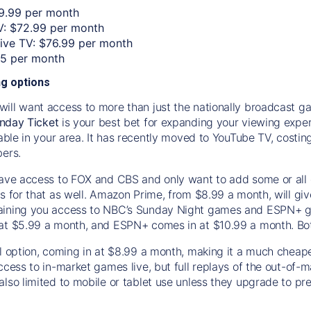
9.99 per month
: $72.99 per month
Live TV: $76.99 per month
55 per month
g options
ill want access to more than just the nationally broadcast 
nday Ticket
is your best bet for expanding your viewing experi
ilable in your area. It has recently moved to YouTube TV, cos
bers.
have access to FOX and CBS and only want to add some or all
s for that as well. Amazon Prime, from $8.99 a month, will giv
ining you access to NBC’s Sunday Night games and ESPN+ giv
at $5.99 a month, and ESPN+ comes in at $10.99 a month. Both
al option, coming in at $8.99 a month, making it a much cheap
access to in-market games live, but full replays of the out-of
also limited to mobile or tablet use unless they upgrade to 