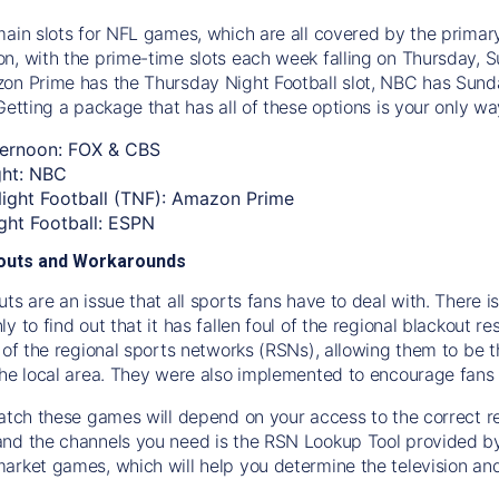
main slots for NFL games, which are all covered by the primar
n, with the prime-time slots each week falling on Thursday,
on Prime has the Thursday Night Football slot, NBC has Sund
Getting a package that has all of these options is your only w
ernoon: FOX & CBS
ght: NBC
ight Football (TNF): Amazon Prime
ht Football: ESPN
kouts and Workarounds
ts are an issue that all sports fans have to deal with. There 
y to find out that it has fallen foul of the regional blackout re
s of the regional sports networks (RSNs), allowing them to be
the local area. They were also implemented to encourage fans
watch these games will depend on your access to the correct r
nd the channels you need is the RSN Lookup Tool provided by Di
arket games, which will help you determine the television a