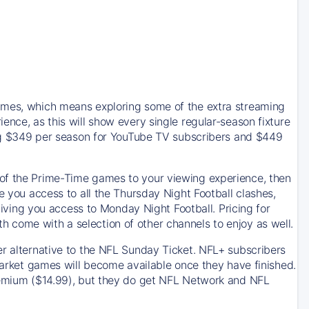
games, which means exploring some of the extra streaming
ence, as this will show every single regular-season fixture
ting $349 per season for YouTube TV subscribers and $449
 of the Prime-Time games to your viewing experience, then
e you access to all the Thursday Night Football clashes,
ing you access to Monday Night Football. Pricing for
 come with a selection of other channels to enjoy as well.
er alternative to the NFL Sunday Ticket. NFL+ subscribers
-market games will become available once they have finished.
premium ($14.99), but they do get NFL Network and NFL