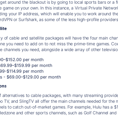
get around the blackout is by going to local sports bars or a 
e game on your own. In this instance, a Virtual Private Networ
uding your IP address, which will enable you to work around th
ordVPN or Surfshark, as some of the less high-profile providers
lite
ty of cable and satellite packages will have the four main 
one you need to add on to not miss the prime-time games. Cox, 
e channels you need, alongside a wide array of other televisio
00–$152.00 per month
$69.99–$159.99 per month
.99-$114.99 per month
os - $69.00–$129.00 per month
ions
f alternatives to cable packages, with many streaming provider
o TV, and SlingTV all offer the main channels needed for the 
nels to catch out-of-market games. For example, Hulu has a $
Redzone and other sports channels, such as Golf Channel and