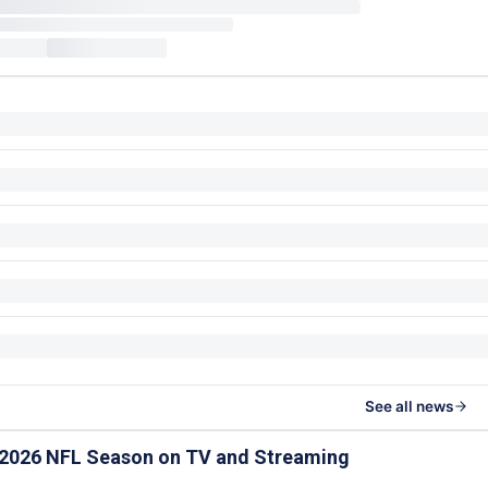
See all news
 2026 NFL Season on TV and Streaming