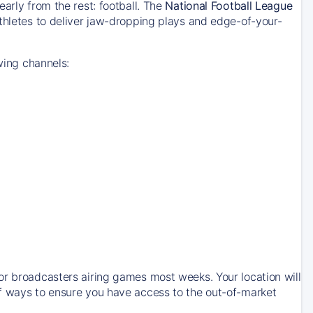
arly from the rest: football. The
National Football League
thletes to deliver jaw-dropping plays and edge-of-your-
wing channels:
or broadcasters airing games most weeks. Your location will
of ways to ensure you have access to the out-of-market