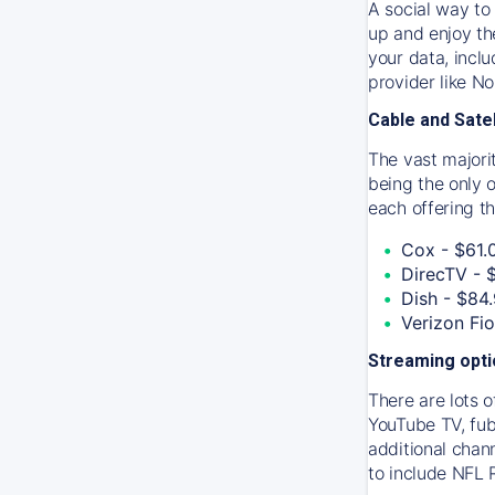
A social way to 
up and enjoy th
your data, incl
provider like N
Cable and Satel
The vast majori
being the only 
each offering th
Cox - $61.
DirecTV - 
Dish - $84
Verizon Fi
Streaming opt
There are lots o
YouTube TV, fub
additional chan
to include NFL 