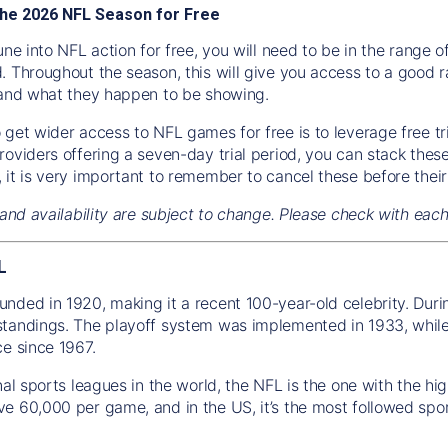
he 2026 NFL Season for Free
une into NFL action for free, you will need to be in the range
. Throughout the season, this will give you access to a good r
 and what they happen to be showing.
get wider access to NFL games for free is to leverage free tria
roviders offering a seven-day trial period, you can stack the
 it is very important to remember to cancel these before their
 and availability are subject to change. Please check with eac
L
nded in 1920, making it a recent 100-year-old celebrity. Duri
tandings. The playoff system was implemented in 1933, while 
ce since 1967.
onal sports leagues in the world, the NFL is the one with the 
e 60,000 per game, and in the US, it’s the most followed spor