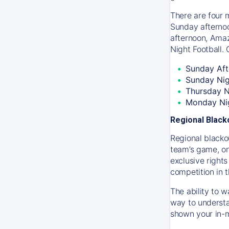
There are four 
Sunday afternoo
afternoon, Amaz
Night Football. 
Sunday Aft
Sunday Ni
Thursday N
Monday Nig
Regional Blac
Regional blackou
team’s game, onl
exclusive right
competition in 
The ability to 
way to understa
shown your in-m