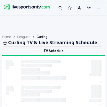
Home
Leagues
Curling
Curling TV & Live Streaming Schedule
TV Schedule