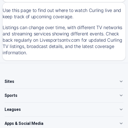
Use this page to find out where to watch Curling live and
keep track of upcoming coverage.
Listings can change over time, with different TV networks
and streaming services showing different events. Check
back regularly on Livesportsontv.com for updated Curling
TV listings, broadcast details, and the latest coverage
information.
Sites
Sports
Leagues
Apps & Social Media