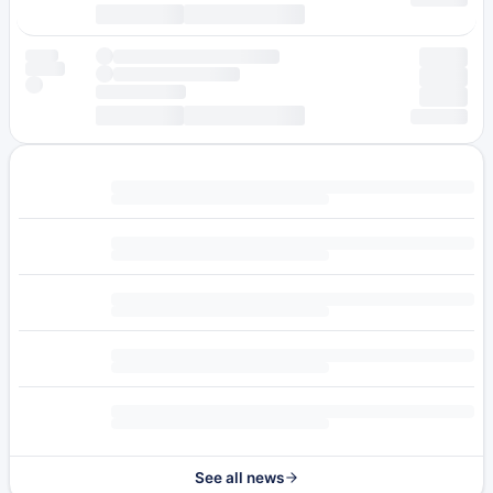
See all news