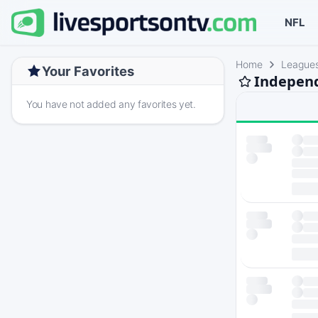
NFL
Home
League
Your Favorites
Independ
You have not added any favorites yet.