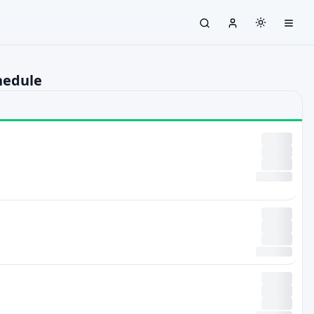
hedule