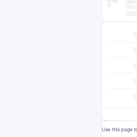
Use this page t