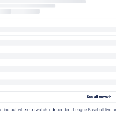
See all news
o find out where to watch Independent League Baseball live 