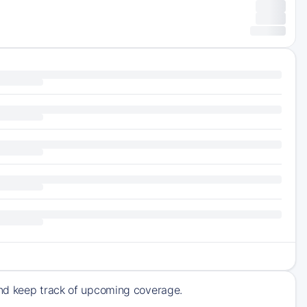
and keep track of upcoming coverage.