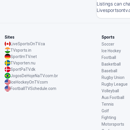
Listings can ch
Livesportsontv.
Sites
Sports
LiveSportsOnTV.ca
Soccer
TVsports.in
Ice Hockey
SportImTV.net
Football
TVsporten.nu
Basketball
SportPaTV.dk
Baseball
JogosDeHojeNaTV.com.br
Rugby Union
IceHockeyOnTV.com
Rugby League
FootballTVSchedule.com
Volleyball
Aus Football
Tennis
Golf
Fighting
Motorsports