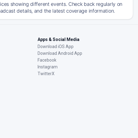
ices showing different events. Check back regularly on
dcast details, and the latest coverage information.
Apps & Social Media
Download iOS App
Download Android App
Facebook
Instagram
TwitterX