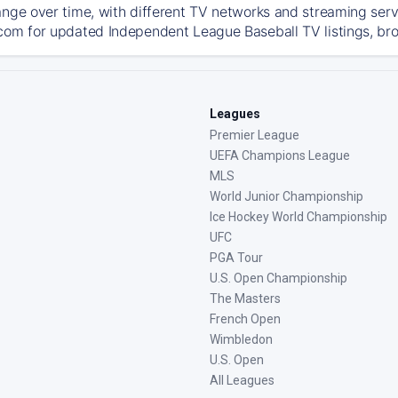
ange over time, with different TV networks and streaming serv
com for updated Independent League Baseball TV listings, broa
Leagues
Premier League
UEFA Champions League
MLS
World Junior Championship
Ice Hockey World Championship
UFC
PGA Tour
U.S. Open Championship
The Masters
French Open
Wimbledon
U.S. Open
All Leagues