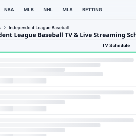
NBA
MLB
NHL
MLS
BETTING
s
Independent League Baseball
ent League Baseball TV & Live Streaming Sc
TV Schedule