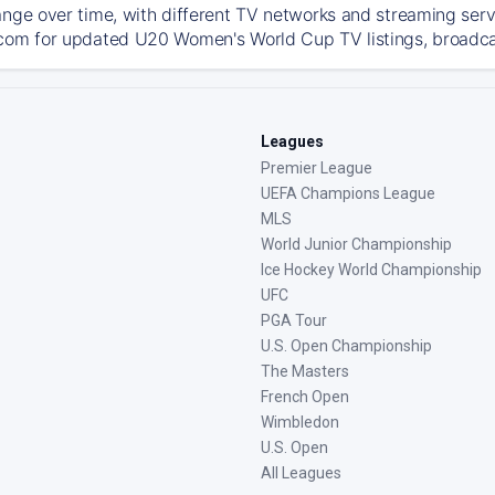
ange over time, with different TV networks and streaming serv
com for updated U20 Women's World Cup TV listings, broadcast
Leagues
Premier League
UEFA Champions League
MLS
World Junior Championship
Ice Hockey World Championship
UFC
PGA Tour
U.S. Open Championship
The Masters
French Open
Wimbledon
U.S. Open
All Leagues