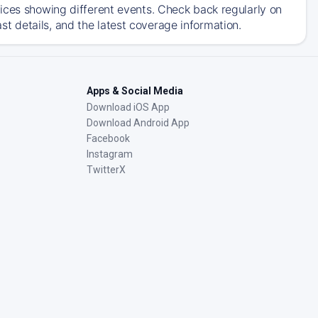
ices showing different events. Check back regularly on
 details, and the latest coverage information.
Apps & Social Media
Download iOS App
Download Android App
Facebook
Instagram
TwitterX