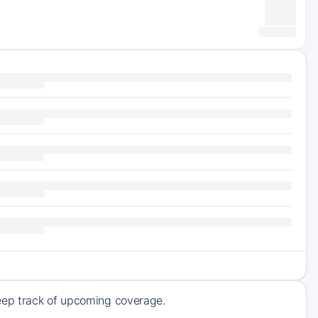
eep track of upcoming coverage.