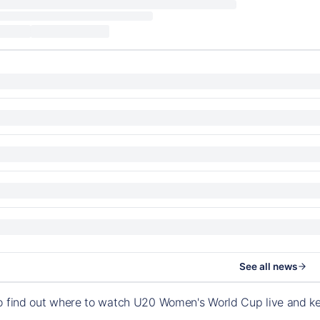
See all news
to find out where to watch U20 Women's World Cup live and k