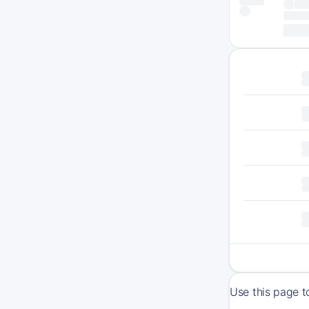
Use this page 