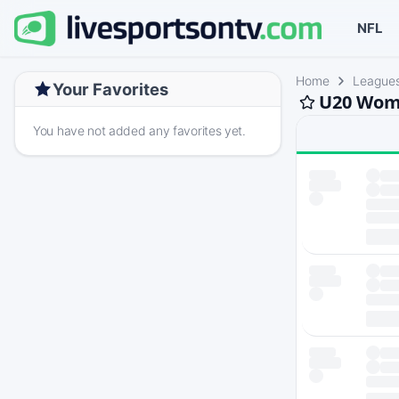
NFL
Home
League
Your Favorites
U20 Wome
You have not added any favorites yet.