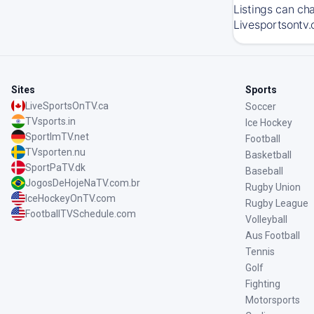
Listings can ch
Livesportsontv.
Sites
Sports
LiveSportsOnTV.ca
Soccer
TVsports.in
Ice Hockey
SportImTV.net
Football
TVsporten.nu
Basketball
SportPaTV.dk
Baseball
JogosDeHojeNaTV.com.br
Rugby Union
IceHockeyOnTV.com
Rugby League
FootballTVSchedule.com
Volleyball
Aus Football
Tennis
Golf
Fighting
Motorsports