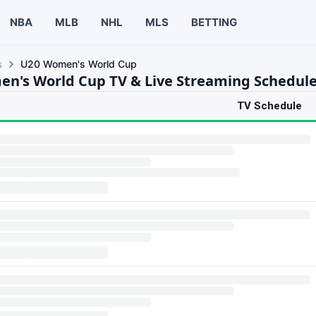
NBA
MLB
NHL
MLS
BETTING
s
U20 Women's World Cup
n's World Cup TV & Live Streaming Schedul
TV Schedule