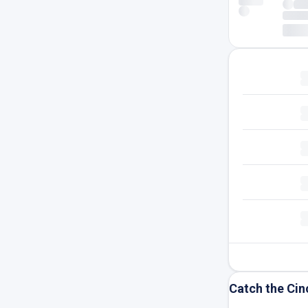
Catch the Cin