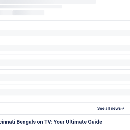
See all news
cinnati Bengals on TV: Your Ultimate Guide