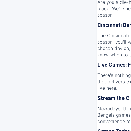
Are you a die-h
place. We're he
season.
Cincinnati Be
The Cincinnati 
season, you'll
chosen device,
know when to t
Live Games: F
There's nothing
that delivers e
live here.
Stream the Ci
Nowadays, there
Bengals games 
convenience of