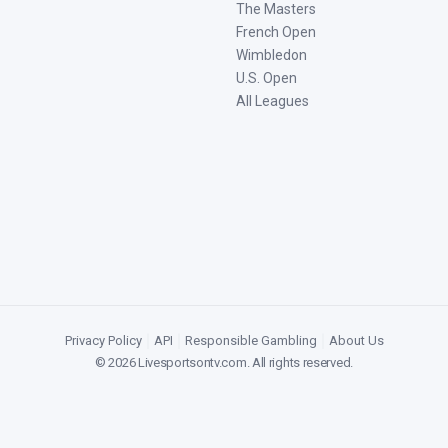
The Masters
French Open
Wimbledon
U.S. Open
All Leagues
Privacy Policy
|
API
|
Responsible Gambling
|
About Us
©
2026
Livesportsontv.com
. All rights reserved.