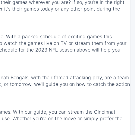
heir games wherever you are? If so, you're in the right
 it's their games today or any other point during the
ue. With a packed schedule of exciting games this
 to watch the games live on TV or stream them from your
schedule for the 2023 NFL season above will help you
nnati Bengals, with their famed attacking play, are a team
t, or tomorrow, we'll guide you on how to catch the action
ames. With our guide, you can stream the Cincinnati
use. Whether you're on the move or simply prefer the