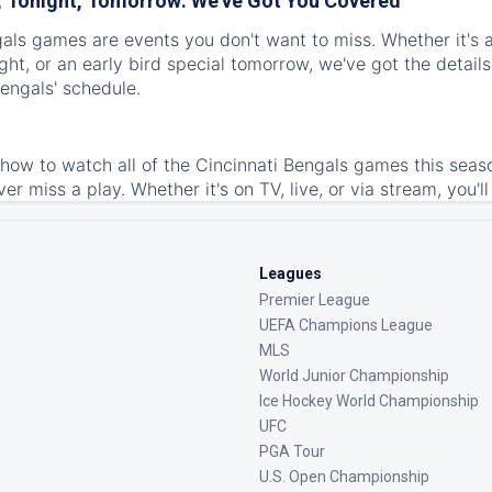
 Tonight, Tomorrow: We've Got You Covered
als games are events you don't want to miss. Whether it's a
ht, or an early bird special tomorrow, we've got the detail
engals' schedule.
ow to watch all of the Cincinnati Bengals games this seas
ver miss a play. Whether it's on TV, live, or via stream, you'l
Leagues
Premier League
UEFA Champions League
MLS
World Junior Championship
Ice Hockey World Championship
UFC
PGA Tour
U.S. Open Championship