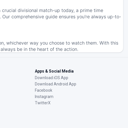
 crucial divisional match-up today, a prime time
s. Our comprehensive guide ensures you're always up-to-
on, whichever way you choose to watch them. With this
l always be in the heart of the action.
Apps & Social Media
Download iOS App
Download Android App
Facebook
Instagram
TwitterX