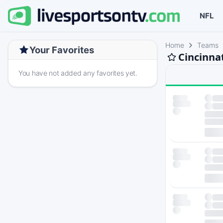
NFL
Home
Teams
Your Favorites
Cincinna
You have not added any favorites yet.