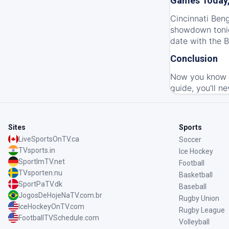
Games Today,
Cincinnati Beng
showdown tonig
date with the B
Conclusion
Now you know h
guide, you'll ne
Sites
Sports
LiveSportsOnTV.ca
Soccer
TVsports.in
Ice Hockey
SportImTV.net
Football
TVsporten.nu
Basketball
SportPaTV.dk
Baseball
JogosDeHojeNaTV.com.br
Rugby Union
IceHockeyOnTV.com
Rugby League
FootballTVSchedule.com
Volleyball