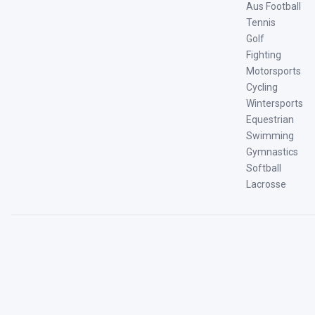
Aus Football
Tennis
Golf
Fighting
Motorsports
Cycling
Wintersports
Equestrian
Swimming
Gymnastics
Softball
Lacrosse