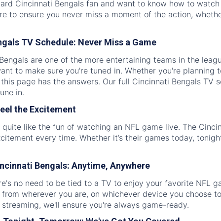
ard Cincinnati Bengals fan and want to know how to watch t
re to ensure you never miss a moment of the action, whether
ngals TV Schedule: Never Miss a Game
Bengals are one of the more entertaining teams in the leag
 want to make sure you're tuned in. Whether you're planning
 this page has the answers. Our full Cincinnati Bengals TV 
une in.
eel the Excitement
 quite like the fun of watching an NFL game live. The Cinci
xcitement every time. Whether it’s their games today, tonigh
ncinnati Bengals: Anytime, Anywhere
's no need to be tied to a TV to enjoy your favorite NFL g
from wherever you are, on whichever device you choose to 
 streaming, we'll ensure you're always game-ready.