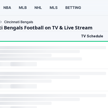
NBA
MLB
NHL
MLS
BETTING
Cincinnati Bengals
ti Bengals Football on TV & Live Stream
TV Schedule