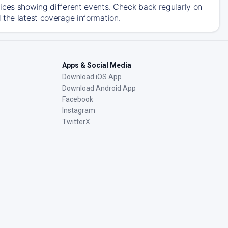
ices showing different events. Check back regularly on
 the latest coverage information.
Apps & Social Media
Download iOS App
Download Android App
Facebook
Instagram
TwitterX