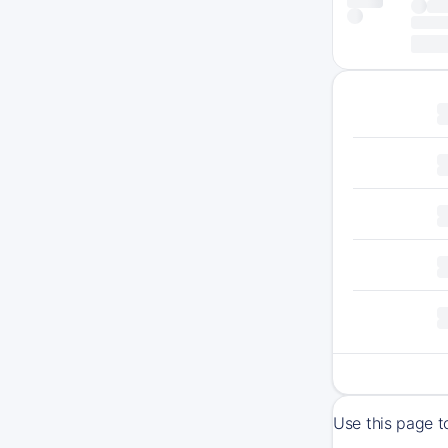
Use this page t