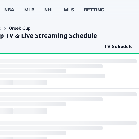
NBA
MLB
NHL
MLS
BETTING
s
Greek Cup
p TV & Live Streaming Schedule
TV Schedule