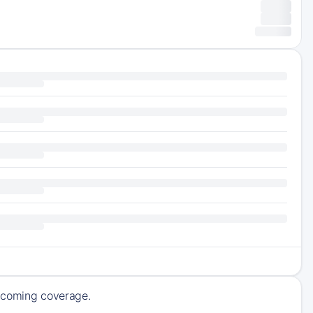
upcoming coverage.