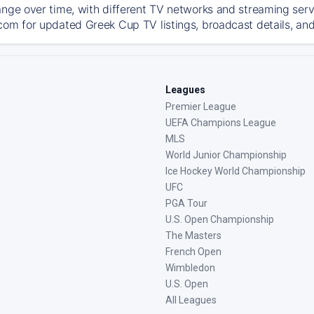
ange over time, with different TV networks and streaming serv
com for updated Greek Cup TV listings, broadcast details, and
Leagues
Premier League
UEFA Champions League
MLS
World Junior Championship
Ice Hockey World Championship
UFC
PGA Tour
U.S. Open Championship
The Masters
French Open
Wimbledon
U.S. Open
All Leagues