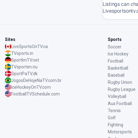
Listings can ch
Livesportsontv.
Sites
Sports
LiveSportsOnTV.ca
Soccer
TVsports.in
Ice Hockey
SportImTV.net
Football
TVsporten.nu
Basketball
SportPaTV.dk
Baseball
JogosDeHojeNaTV.com.br
Rugby Union
IceHockeyOnTV.com
Rugby League
FootballTVSchedule.com
Volleyball
Aus Football
Tennis
Golf
Fighting
Motorsports