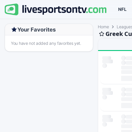
NFL
Home
League
Your Favorites
Greek Cu
You have not added any favorites yet.