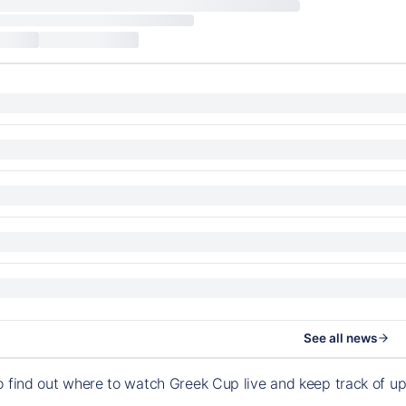
See all news
o find out where to watch Greek Cup live and keep track of 