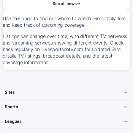
See all news
Use this page to find out where to watch Giro d'Italia live
and keep track of upcoming coverage.
Listings can change over time, with different TV networks
and streaming services showing different events. Check
back regularly on Livesportsontv.com for updated Giro
d'Italia TV listings, broadcast details, and the latest
coverage information.
Sites
Sports
Leagues