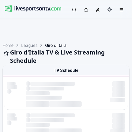
Home
Leagues
Giro d'Italia
Giro d'Italia TV & Live Streaming
Schedule
TV Schedule