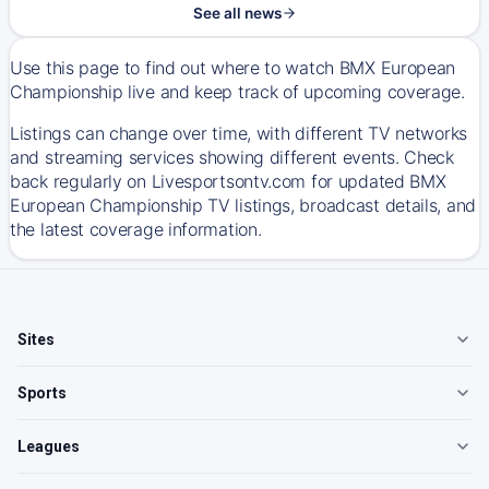
See all news
Use this page to find out where to watch BMX European
Championship live and keep track of upcoming coverage.
Listings can change over time, with different TV networks
and streaming services showing different events. Check
back regularly on Livesportsontv.com for updated BMX
European Championship TV listings, broadcast details, and
the latest coverage information.
Sites
Sports
Leagues