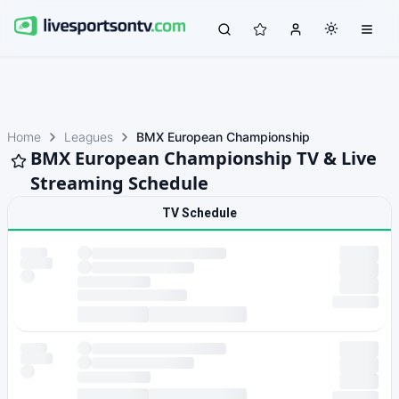
Home
Leagues
BMX European Championship
BMX European Championship TV & Live
Streaming Schedule
TV Schedule