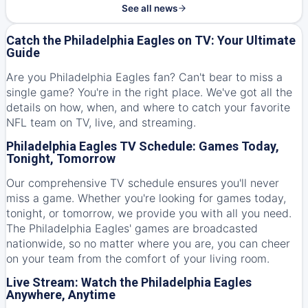
See all news
Catch the Philadelphia Eagles on TV: Your Ultimate
Guide
Are you Philadelphia Eagles fan? Can't bear to miss a
single game? You're in the right place. We've got all the
details on how, when, and where to catch your favorite
NFL team on TV, live, and streaming.
Philadelphia Eagles TV Schedule: Games Today,
Tonight, Tomorrow
Our comprehensive TV schedule ensures you'll never
miss a game. Whether you're looking for games today,
tonight, or tomorrow, we provide you with all you need.
The Philadelphia Eagles' games are broadcasted
nationwide, so no matter where you are, you can cheer
on your team from the comfort of your living room.
Live Stream: Watch the Philadelphia Eagles
Anywhere, Anytime