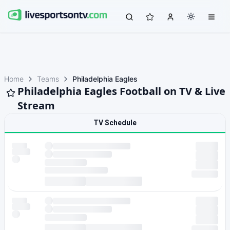
Home
Teams
Philadelphia Eagles
Philadelphia Eagles Football on TV & Live
Stream
TV Schedule