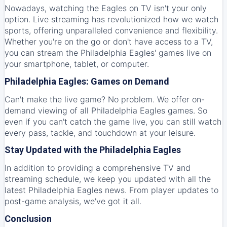
Nowadays, watching the Eagles on TV isn't your only
option. Live streaming has revolutionized how we watch
sports, offering unparalleled convenience and flexibility.
Whether you're on the go or don't have access to a TV,
you can stream the Philadelphia Eagles' games live on
your smartphone, tablet, or computer.
Philadelphia Eagles: Games on Demand
Can't make the live game? No problem. We offer on-
demand viewing of all Philadelphia Eagles games. So
even if you can't catch the game live, you can still watch
every pass, tackle, and touchdown at your leisure.
Stay Updated with the Philadelphia Eagles
In addition to providing a comprehensive TV and
streaming schedule, we keep you updated with all the
latest Philadelphia Eagles news. From player updates to
post-game analysis, we've got it all.
Conclusion