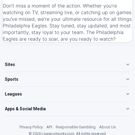
Don't miss a moment of the action. Whether you're
watching on TV, streaming live, or catching up on games
you've missed, we're your ultimate resource for all things
Philadelphia Eagles. Stay tuned, stay updated, and most
importantly, stay loyal to your team. The Philadelphia
Eagles are ready to soar, are you ready to watch?
Sites
Sports
Leagues
Apps & Social Media
Privacy Policy
|
API
|
Responsible Gambling
|
About Us
©
2026
Livesportsontv.com
. All rights reserved.