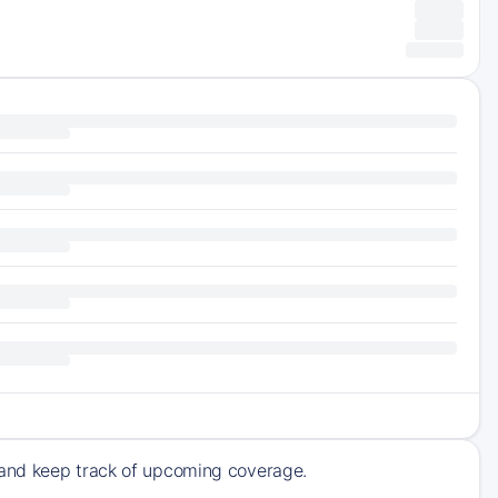
 and keep track of upcoming coverage.