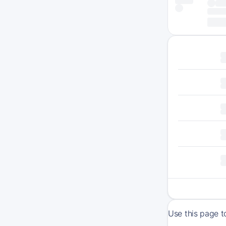
Use this page 