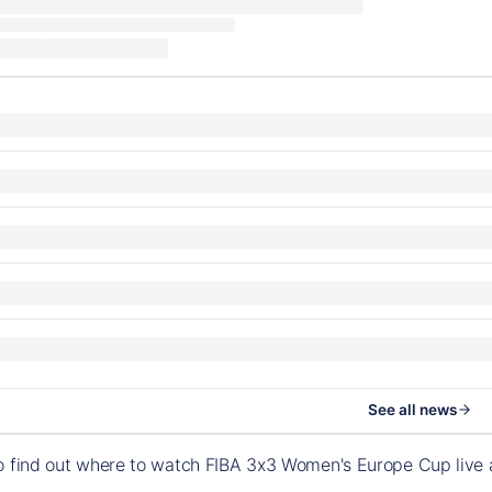
See all news
to find out where to watch FIBA 3x3 Women's Europe Cup live