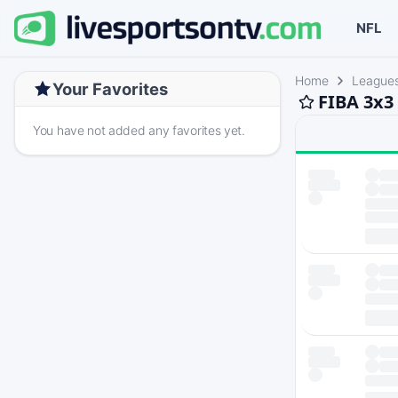
NFL
Home
League
Your Favorites
FIBA 3x3
You have not added any favorites yet.