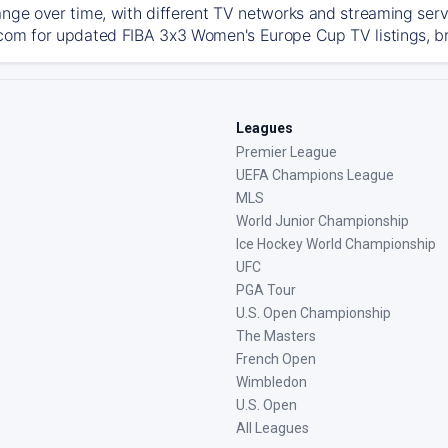
ange over time, with different TV networks and streaming serv
com for updated FIBA 3x3 Women's Europe Cup TV listings, bro
Leagues
Premier League
UEFA Champions League
MLS
World Junior Championship
Ice Hockey World Championship
UFC
PGA Tour
U.S. Open Championship
The Masters
French Open
Wimbledon
U.S. Open
All Leagues