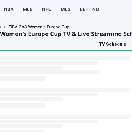
NBA
MLB
NHL
MLS
BETTING
s
FIBA 3x3 Women's Europe Cup
 Women's Europe Cup TV & Live Streaming Sc
TV Schedule