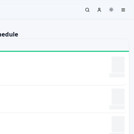
hedule