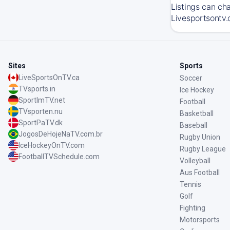
Listings can ch
Livesportsontv.
Sites
Sports
LiveSportsOnTV.ca
Soccer
TVsports.in
Ice Hockey
SportImTV.net
Football
TVsporten.nu
Basketball
SportPaTV.dk
Baseball
JogosDeHojeNaTV.com.br
Rugby Union
IceHockeyOnTV.com
Rugby League
FootballTVSchedule.com
Volleyball
Aus Football
Tennis
Golf
Fighting
Motorsports