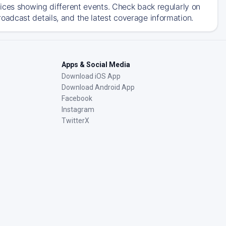
ices showing different events. Check back regularly on
adcast details, and the latest coverage information.
Apps & Social Media
Download iOS App
Download Android App
Facebook
Instagram
TwitterX