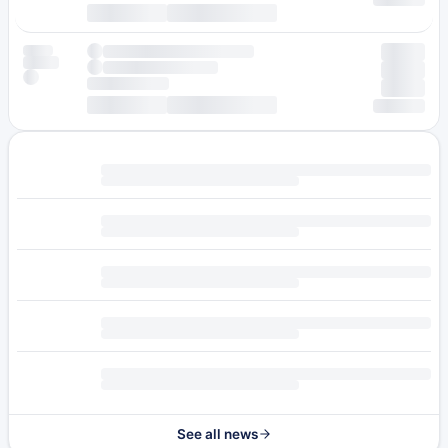
See all news