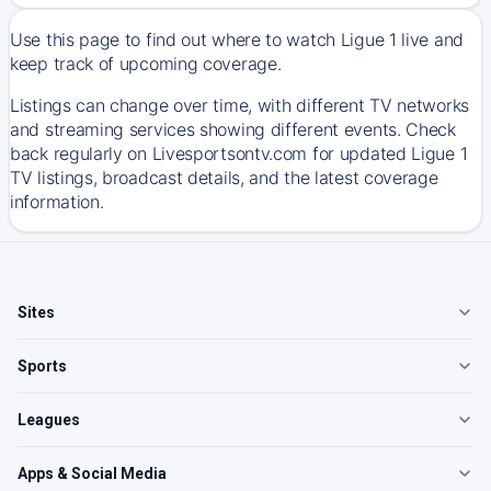
Use this page to find out where to watch Ligue 1 live and
keep track of upcoming coverage.
Listings can change over time, with different TV networks
and streaming services showing different events. Check
back regularly on Livesportsontv.com for updated Ligue 1
TV listings, broadcast details, and the latest coverage
information.
Sites
Sports
Leagues
Apps & Social Media