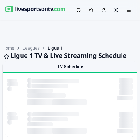
Home
Leagues
Ligue 1
Ligue 1 TV & Live Streaming Schedule
TV Schedule