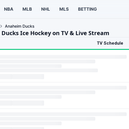
NBA
MLB
NHL
MLS
BETTING
Anaheim Ducks
Ducks Ice Hockey on TV & Live Stream
TV Schedule