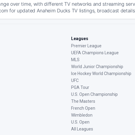
ange over time, with different TV networks and streaming serv
com for updated Anaheim Ducks TV listings, broadcast details,
Leagues
Premier League
UEFA Champions League
MLS
World Junior Championship
Ice Hockey World Championship
UFC
PGA Tour
U.S. Open Championship
The Masters
French Open
Wimbledon
U.S. Open
All Leagues