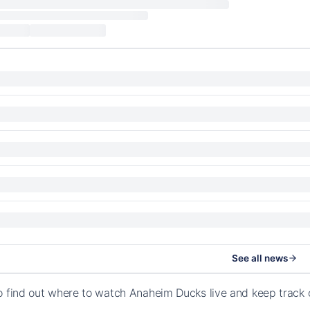
See all news
o find out where to watch Anaheim Ducks live and keep track