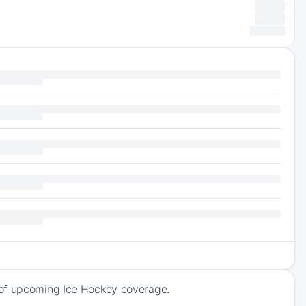
 of upcoming Ice Hockey coverage.