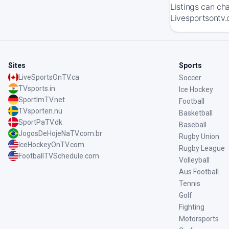
Listings can ch
Livesportsontv.
Sites
Sports
LiveSportsOnTV.ca
Soccer
TVsports.in
Ice Hockey
SportImTV.net
Football
TVsporten.nu
Basketball
SportPaTV.dk
Baseball
JogosDeHojeNaTV.com.br
Rugby Union
IceHockeyOnTV.com
Rugby League
FootballTVSchedule.com
Volleyball
Aus Football
Tennis
Golf
Fighting
Motorsports