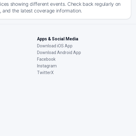
ices showing different events. Check back regularly on
 and the latest coverage information.
Apps & Social Media
Download iOS App
Download Android App
Facebook
Instagram
TwitterX