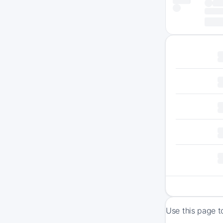
Use this page t