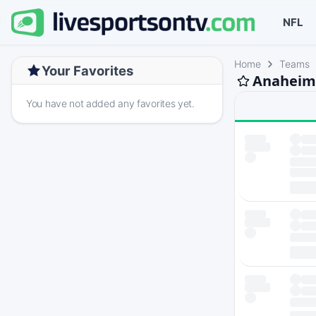
NFL
Home
Teams
Your Favorites
Anaheim 
You have not added any favorites yet.