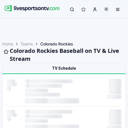
Home
Teams
Colorado Rockies
Colorado Rockies Baseball on TV & Live
Stream
TV Schedule