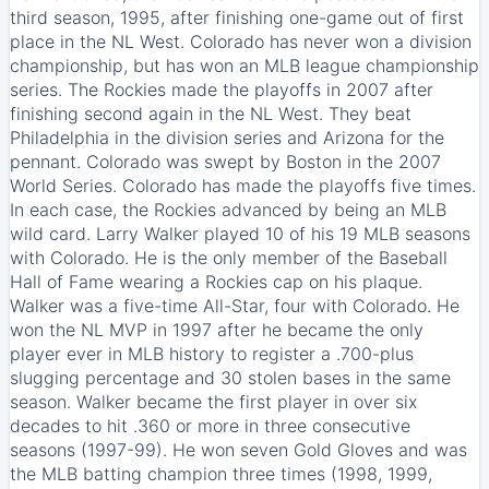
third season, 1995, after finishing one-game out of first
place in the NL West. Colorado has never won a division
championship, but has won an MLB league championship
series. The Rockies made the playoffs in 2007 after
finishing second again in the NL West. They beat
Philadelphia in the division series and Arizona for the
pennant. Colorado was swept by Boston in the 2007
World Series. Colorado has made the playoffs five times.
In each case, the Rockies advanced by being an MLB
wild card. Larry Walker played 10 of his 19 MLB seasons
with Colorado. He is the only member of the Baseball
Hall of Fame wearing a Rockies cap on his plaque.
Walker was a five-time All-Star, four with Colorado. He
won the NL MVP in 1997 after he became the only
player ever in MLB history to register a .700-plus
slugging percentage and 30 stolen bases in the same
season. Walker became the first player in over six
decades to hit .360 or more in three consecutive
seasons (1997-99). He won seven Gold Gloves and was
the MLB batting champion three times (1998, 1999,