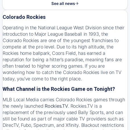
See all news
Colorado Rockies
Operating in the National League West Division since their
introduction to Major League Baseball in 1993, the
Colorado Rockies are one of the youngest franchises to
compete at the pro level. Due to its high altitude, the
Rockies home ballpark, Coors Field, has earned a
reputation for being a hitter’s paradise, meaning fans are
often treated to higher scoring games. If you are
wondering how to catch the Colorado Rockies live on TV
today, you’ve come to the right place.
What Channel is the Rockies Game on Tonight?
MLB Local Media carries Colorado Rockies games through
the newly launched
Rockies.TV
. Rockies.TV is a
replacement of the previously used Bally Sports, and can
still be found as part of major cable TV providers such as
DirecTV, Fubo, Spectrum, and Xfinity. Blackout restrictions