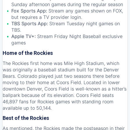
Sunday afternoon games during the regular season
Fox Sports App:
Stream any games shown on FOX,
but requires a TV provider login.
TBS Sports App:
Stream Tuesday night games on
TBS.
Apple TV+:
Stream Friday Night Baseball exclusive
games
Home of the Rockies
The Rockies first home was Mile High Stadium, which
was originally a baseball stadium built for the Denver
Bears. Colorado played just two seasons there before
moving to their home at Coors Field. Located in lower
downtown Denver, Coors Field is well-known as a hitter’s
ballpark because of its elevation. Coors Field seats
46,897 fans for Rockies games with standing room
available up to 50,144.
Best of the Rockies
As mentioned, the Rockies made the postseason in their