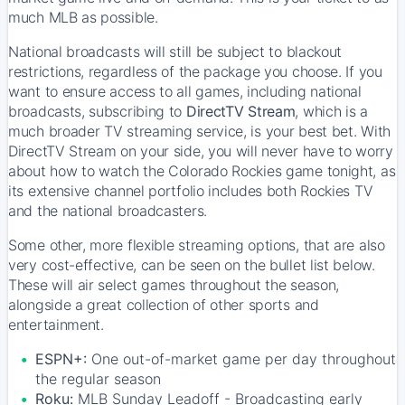
much MLB as possible.
National broadcasts will still be subject to blackout
restrictions, regardless of the package you choose. If you
want to ensure access to all games, including national
broadcasts, subscribing to
DirectTV Stream
, which is a
much broader TV streaming service, is your best bet. With
DirectTV Stream on your side, you will never have to worry
about how to watch the Colorado Rockies game tonight, as
its extensive channel portfolio includes both Rockies TV
and the national broadcasters.
Some other, more flexible streaming options, that are also
very cost-effective, can be seen on the bullet list below.
These will air select games throughout the season,
alongside a great collection of other sports and
entertainment.
ESPN+:
One out-of-market game per day throughout
the regular season
Roku:
MLB Sunday Leadoff - Broadcasting early