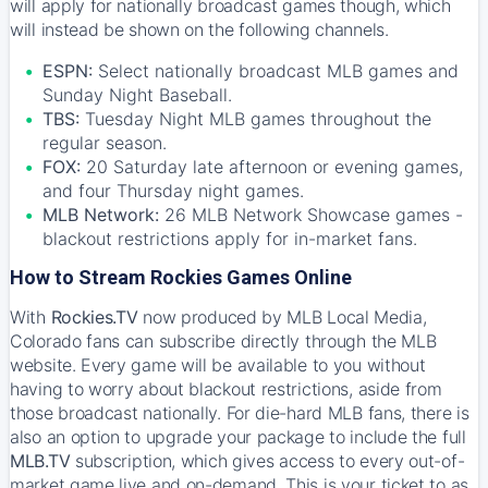
will apply for nationally broadcast games though, which
will instead be shown on the following channels.
ESPN:
Select nationally broadcast MLB games and
Sunday Night Baseball.
TBS:
Tuesday Night MLB games throughout the
regular season.
FOX:
20 Saturday late afternoon or evening games,
and four Thursday night games.
MLB Network:
26 MLB Network Showcase games -
blackout restrictions apply for in-market fans.
How to Stream Rockies Games Online
With
Rockies.TV
now produced by MLB Local Media,
Colorado fans can subscribe directly through the MLB
website. Every game will be available to you without
having to worry about blackout restrictions, aside from
those broadcast nationally. For die-hard MLB fans, there is
also an option to upgrade your package to include the full
MLB.TV
subscription, which gives access to every out-of-
market game live and on-demand. This is your ticket to as