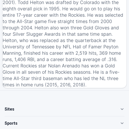
2001). Todd Helton was drafted by Colorado with the
eighth overall pick in 1995. He would go on to play his
entire 17-year career with the Rockies. He was selected
to the All-Star game five straight times from 2000
through 2004. Helton also won three Gold Gloves and
four Silver Slugger Awards in that same time span.
Helton, who was replaced as the quarterback at the
University of Tennessee by NFL Hall of Famer Peyton
Manning, finished his career with 2,519 hits, 369 home
runs, 1,406 RBI, and a career batting average of .316.
Current Rockies star Nolan Arenado has won a Gold
Glove in all seven of his Rockies seasons. He is a five-
time All-Star third baseman who has led the NL three
times in home runs (2015, 2016, 2018).
Sites
Sports