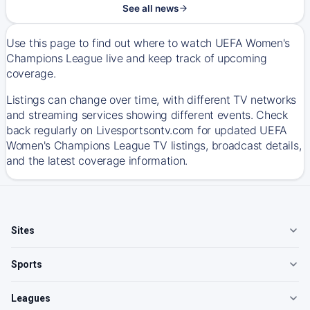
See all news
Use this page to find out where to watch UEFA Women's
Champions League live and keep track of upcoming
coverage.
Listings can change over time, with different TV networks
and streaming services showing different events. Check
back regularly on Livesportsontv.com for updated UEFA
Women's Champions League TV listings, broadcast details,
and the latest coverage information.
Sites
Sports
Leagues