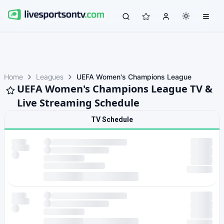
Home
Leagues
UEFA Women's Champions League
UEFA Women's Champions League TV &
Live Streaming Schedule
TV Schedule