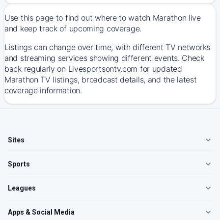
Use this page to find out where to watch Marathon live
and keep track of upcoming coverage.
Listings can change over time, with different TV networks
and streaming services showing different events. Check
back regularly on Livesportsontv.com for updated
Marathon TV listings, broadcast details, and the latest
coverage information.
Sites
Sports
Leagues
Apps & Social Media