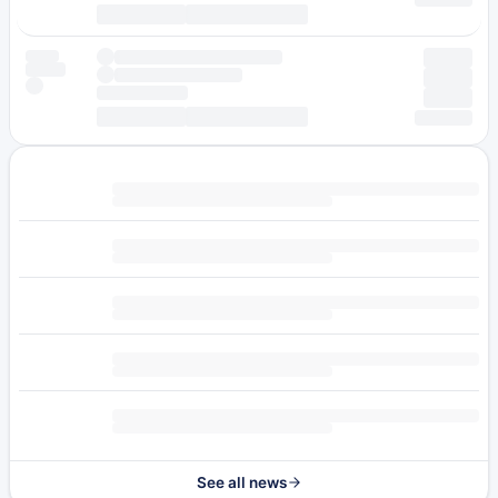
See all news