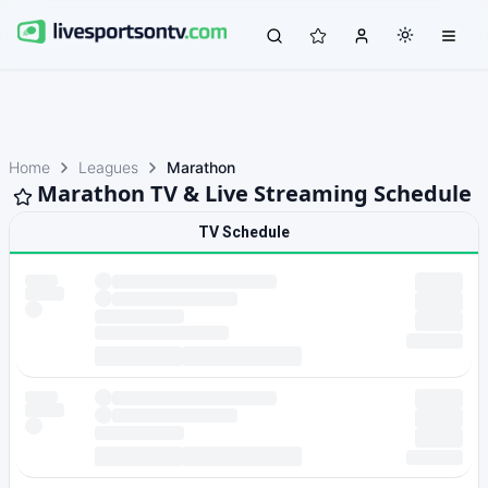
Home
Leagues
Marathon
Marathon TV & Live Streaming Schedule
TV Schedule