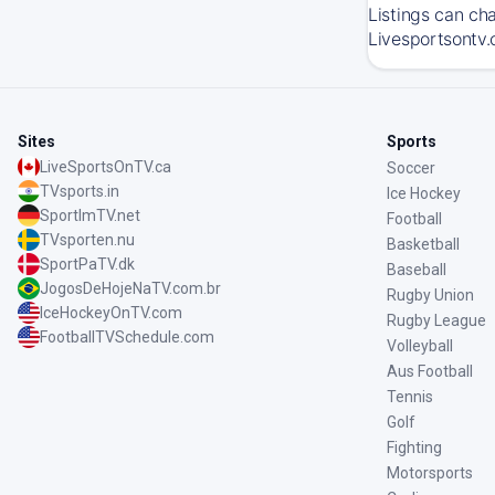
Listings can ch
Livesportsontv.
Sites
Sports
LiveSportsOnTV.ca
Soccer
TVsports.in
Ice Hockey
SportImTV.net
Football
TVsporten.nu
Basketball
SportPaTV.dk
Baseball
JogosDeHojeNaTV.com.br
Rugby Union
IceHockeyOnTV.com
Rugby League
FootballTVSchedule.com
Volleyball
Aus Football
Tennis
Golf
Fighting
Motorsports