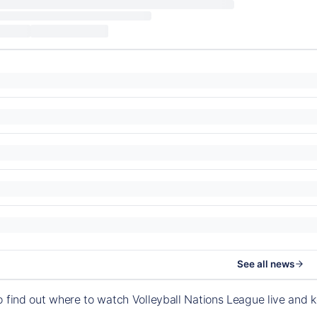
See all news
o find out where to watch Volleyball Nations League live and