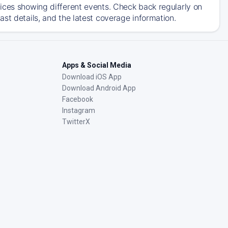
ices showing different events. Check back regularly on
st details, and the latest coverage information.
Apps & Social Media
Download iOS App
Download Android App
Facebook
Instagram
TwitterX