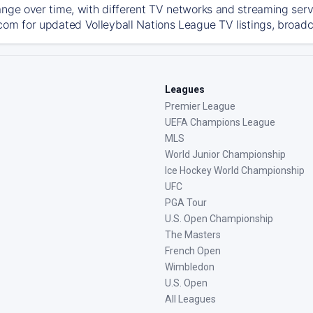
ange over time, with different TV networks and streaming serv
com for updated Volleyball Nations League TV listings, broadca
Leagues
Premier League
UEFA Champions League
MLS
World Junior Championship
Ice Hockey World Championship
UFC
PGA Tour
U.S. Open Championship
The Masters
French Open
Wimbledon
U.S. Open
All Leagues