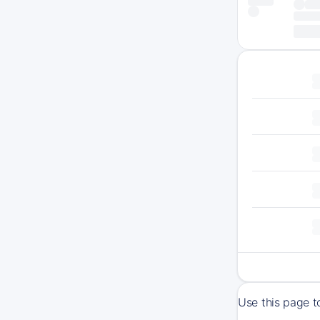
Use this page t