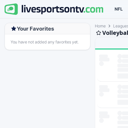
NFL
Home
League
Your Favorites
Volleyba
You have not added any favorites yet.