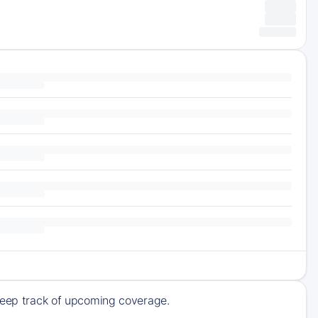
 keep track of upcoming coverage.