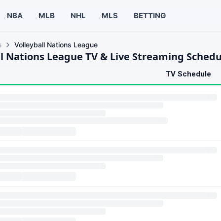
NBA
MLB
NHL
MLS
BETTING
s
Volleyball Nations League
ll Nations League TV & Live Streaming Schedu
TV Schedule