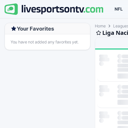
NFL
Home
League
Your Favorites
Liga Nac
You have not added any favorites yet.