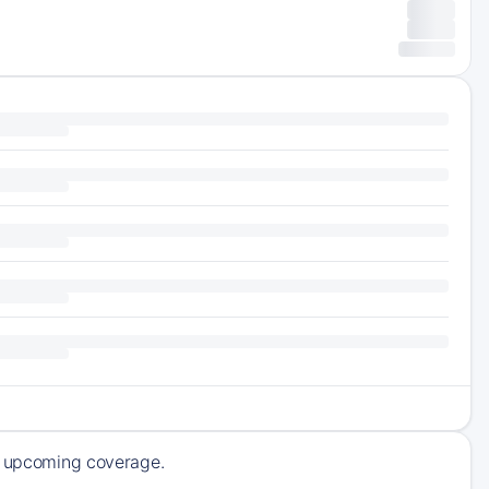
of upcoming coverage.