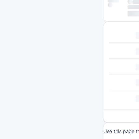
Use this page t