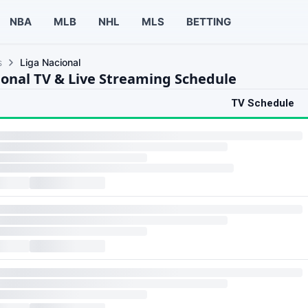
NBA
MLB
NHL
MLS
BETTING
s
Liga Nacional
ional TV & Live Streaming Schedule
TV Schedule