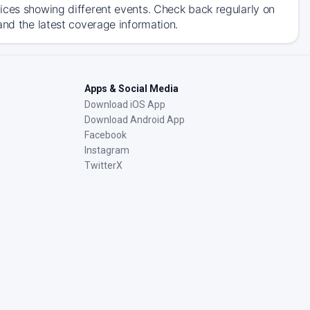
ices showing different events. Check back regularly on
and the latest coverage information.
Apps & Social Media
Download iOS App
Download Android App
Facebook
Instagram
TwitterX