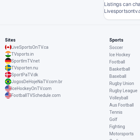
Listings can ch
Livesportsontv.
Sites
Sports
LiveSportsOnTV.ca
Soccer
TVsports.in
Ice Hockey
SportImTV.net
Football
TVsporten.nu
Basketball
SportPaTV.dk
Baseball
JogosDeHojeNaTV.com.br
Rugby Union
IceHockeyOnTV.com
Rugby League
FootballTVSchedule.com
Volleyball
Aus Football
Tennis
Golf
Fighting
Motorsports