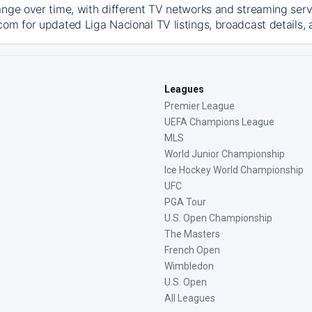
ange over time, with different TV networks and streaming serv
com for updated Liga Nacional TV listings, broadcast details, 
Leagues
Premier League
UEFA Champions League
MLS
World Junior Championship
Ice Hockey World Championship
UFC
PGA Tour
U.S. Open Championship
The Masters
French Open
Wimbledon
U.S. Open
All Leagues