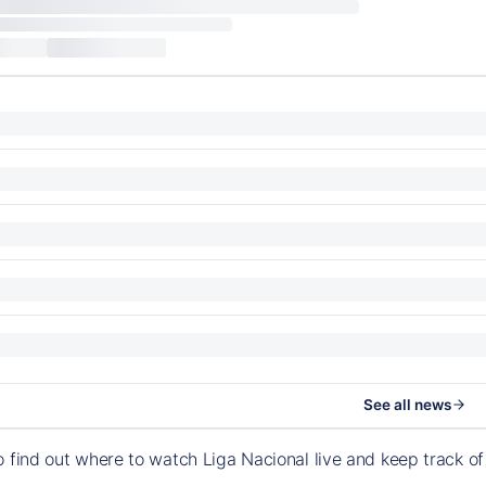
See all news
o find out where to watch Liga Nacional live and keep track 