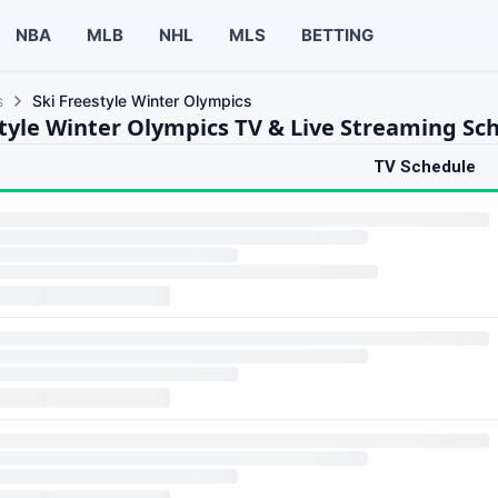
NBA
MLB
NHL
MLS
BETTING
s
Ski Freestyle Winter Olympics
style Winter Olympics TV & Live Streaming Sc
TV Schedule