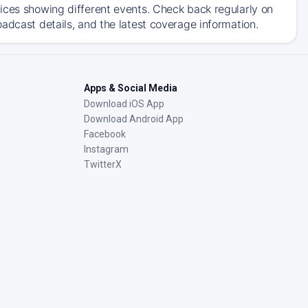
ices showing different events. Check back regularly on
adcast details, and the latest coverage information.
Apps & Social Media
Download iOS App
Download Android App
Facebook
Instagram
TwitterX