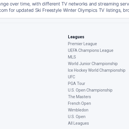
ange over time, with different TV networks and streaming serv
com for updated Ski Freestyle Winter Olympics TV listings, bro
Leagues
Premier League
UEFA Champions League
MLS
World Junior Championship
Ice Hockey World Championship
UFC
PGA Tour
U.S. Open Championship
The Masters
French Open
Wimbledon
U.S. Open
All Leagues