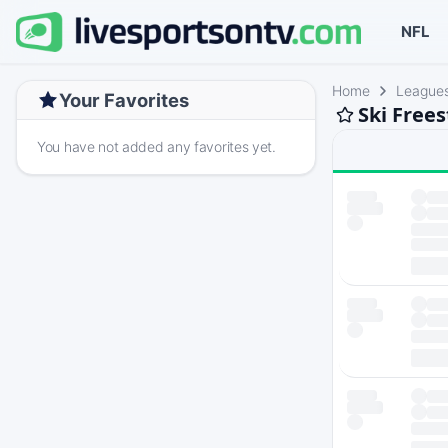
NFL
Home
League
Your Favorites
Ski Free
You have not added any favorites yet.