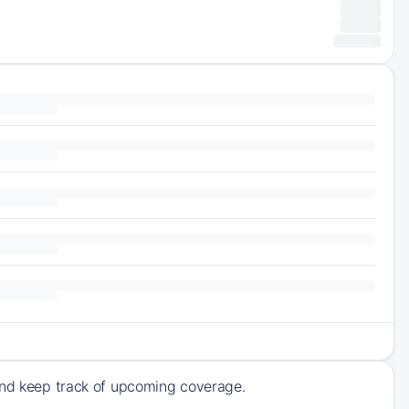
 and keep track of upcoming coverage.