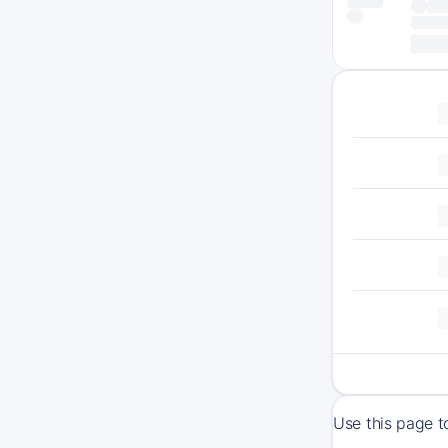
Use this page t