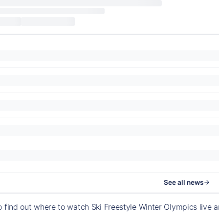
See all news
o find out where to watch Ski Freestyle Winter Olympics live