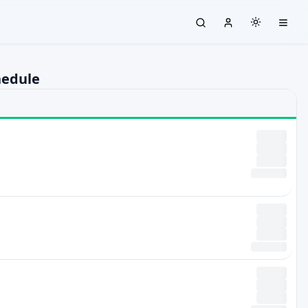
hedule