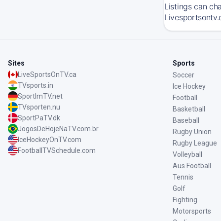
Listings can ch
Livesportsontv.
Sites
Sports
LiveSportsOnTV.ca
Soccer
TVsports.in
Ice Hockey
SportImTV.net
Football
TVsporten.nu
Basketball
SportPaTV.dk
Baseball
JogosDeHojeNaTV.com.br
Rugby Union
IceHockeyOnTV.com
Rugby League
FootballTVSchedule.com
Volleyball
Aus Football
Tennis
Golf
Fighting
Motorsports