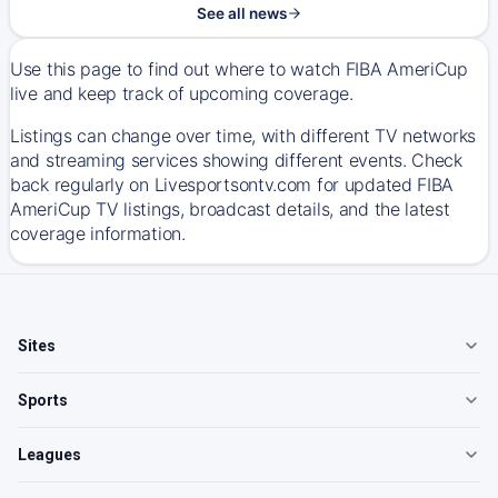
See all news
Use this page to find out where to watch FIBA AmeriCup
live and keep track of upcoming coverage.
Listings can change over time, with different TV networks
and streaming services showing different events. Check
back regularly on Livesportsontv.com for updated FIBA
AmeriCup TV listings, broadcast details, and the latest
coverage information.
Sites
Sports
Leagues