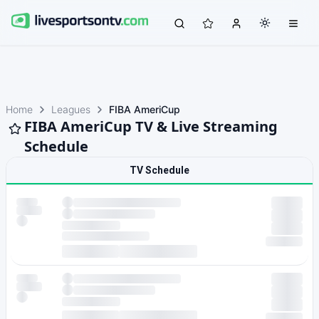
Home
Leagues
FIBA AmeriCup
FIBA AmeriCup TV & Live Streaming
Schedule
TV Schedule