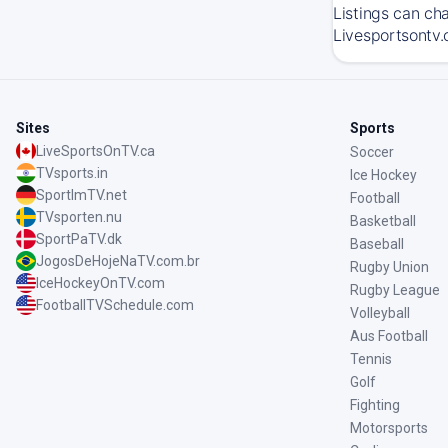
Listings can ch
Livesportsontv.
Sites
Sports
LiveSportsOnTV.ca
Soccer
TVsports.in
Ice Hockey
SportImTV.net
Football
TVsporten.nu
Basketball
SportPaTV.dk
Baseball
JogosDeHojeNaTV.com.br
Rugby Union
IceHockeyOnTV.com
Rugby League
FootballTVSchedule.com
Volleyball
Aus Football
Tennis
Golf
Fighting
Motorsports