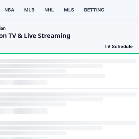
NBA
MLB
NHL
MLS
BETTING
ian
on TV & Live Streaming
TV Schedule