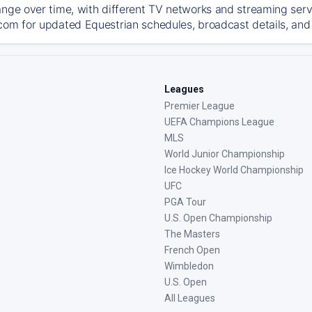
ange over time, with different TV networks and streaming serv
com for updated Equestrian schedules, broadcast details, and 
Leagues
Premier League
UEFA Champions League
MLS
World Junior Championship
Ice Hockey World Championship
UFC
PGA Tour
U.S. Open Championship
The Masters
French Open
Wimbledon
U.S. Open
All Leagues