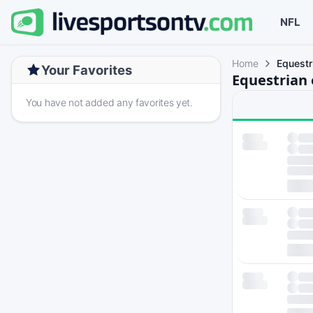
NFL
Home
Equestr
Your Favorites
Equestrian 
You have not added any favorites yet.