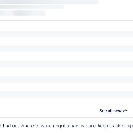
See all news
o find out where to watch Equestrian live and keep track of 