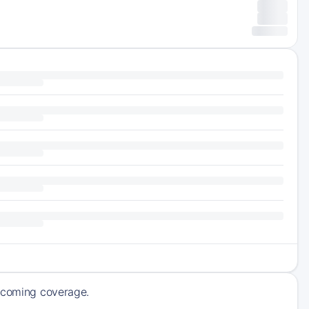
upcoming coverage.