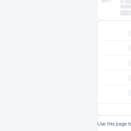
Use this page t