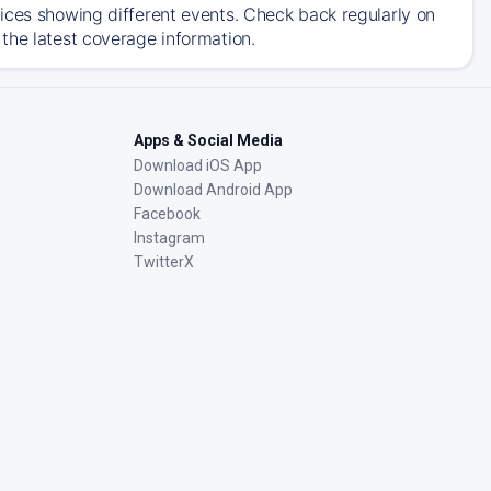
ices showing different events. Check back regularly on
the latest coverage information.
Apps & Social Media
Download iOS App
Download Android App
Facebook
Instagram
TwitterX