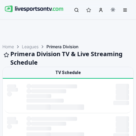
Home
Leagues
Primera Division
Primera Division TV & Live Streaming
Schedule
TV Schedule