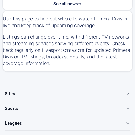
See all news
Use this page to find out where to watch Primera Division
live and keep track of upcoming coverage.
Listings can change over time, with different TV networks
and streaming services showing different events. Check
back regularly on Livesportsontv.com for updated Primera
Division TV listings, broadcast details, and the latest
coverage information.
Sites
Sports
Leagues