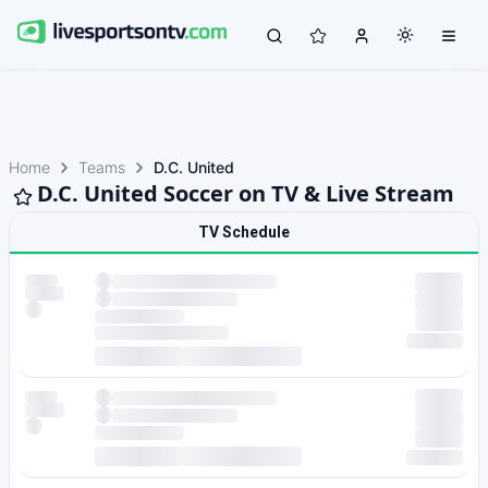
Home
Teams
D.C. United
D.C. United Soccer on TV & Live Stream
TV Schedule