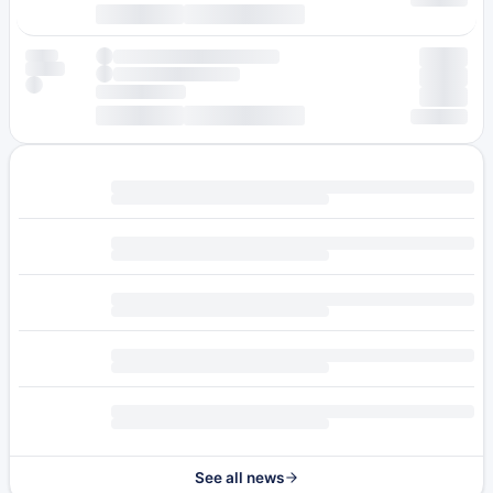
See all news