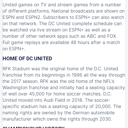
United games on TV and stream games from a number
of different platforms. National broadcasts are shown on
ESPN
and
ESPN2
. Subscribers to ESPN+ can also watch
on that network. The DC United complete schedule can
be watched via live stream on
ESPN+
as well as a
number of other network apps such as ABC and FOX.
Full game replays are available 48 hours after a match
on ESPN+.
HOME OF DC UNITED
RFK Stadium was the original home of the D.C. United
franchise from its beginnings in 1996 all the way through
the 2017 season. RFK was the old home of the NFL’s
Washington franchise and initially had a seating capacity
of well over 45,000 for home soccer matches. D.C.
United moved into Audi Field in 2018. The soccer-
specific stadium has a seating capacity of 20,000. The
naming rights are owned by the German automobile
manufacturer which owns the rights through 2030.