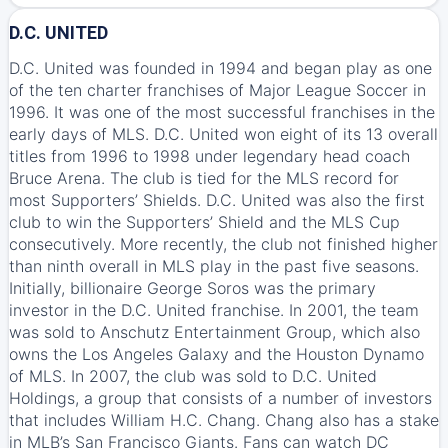
D.C. UNITED
D.C. United was founded in 1994 and began play as one
of the ten charter franchises of Major League Soccer in
1996. It was one of the most successful franchises in the
early days of MLS. D.C. United won eight of its 13 overall
titles from 1996 to 1998 under legendary head coach
Bruce Arena. The club is tied for the MLS record for
most Supporters’ Shields. D.C. United was also the first
club to win the Supporters’ Shield and the MLS Cup
consecutively. More recently, the club not finished higher
than ninth overall in MLS play in the past five seasons.
Initially, billionaire George Soros was the primary
investor in the D.C. United franchise. In 2001, the team
was sold to Anschutz Entertainment Group, which also
owns the Los Angeles Galaxy and the Houston Dynamo
of MLS. In 2007, the club was sold to D.C. United
Holdings, a group that consists of a number of investors
that includes William H.C. Chang. Chang also has a stake
in MLB’s San Francisco Giants. Fans can watch DC