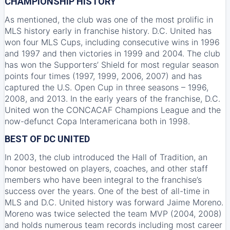
CHAMPIONSHIP HISTORY
As mentioned, the club was one of the most prolific in
MLS history early in franchise history. D.C. United has
won four MLS Cups, including consecutive wins in 1996
and 1997 and then victories in 1999 and 2004. The club
has won the Supporters’ Shield for most regular season
points four times (1997, 1999, 2006, 2007) and has
captured the U.S. Open Cup in three seasons – 1996,
2008, and 2013. In the early years of the franchise, D.C.
United won the CONCACAF Champions League and the
now-defunct Copa Interamericana both in 1998.
BEST OF DC UNITED
In 2003, the club introduced the Hall of Tradition, an
honor bestowed on players, coaches, and other staff
members who have been integral to the franchise’s
success over the years. One of the best of all-time in
MLS and D.C. United history was forward Jaime Moreno.
Moreno was twice selected the team MVP (2004, 2008)
and holds numerous team records including most career