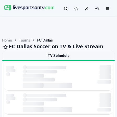
Home
Teams
FC Dallas
FC Dallas Soccer on TV & Live Stream
TV Schedule