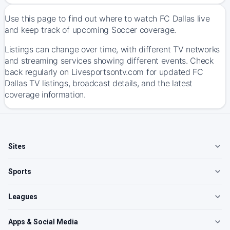
Use this page to find out where to watch FC Dallas live
and keep track of upcoming Soccer coverage.
Listings can change over time, with different TV networks
and streaming services showing different events. Check
back regularly on Livesportsontv.com for updated FC
Dallas TV listings, broadcast details, and the latest
coverage information.
Sites
Sports
Leagues
Apps & Social Media