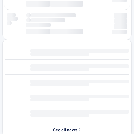
See all news