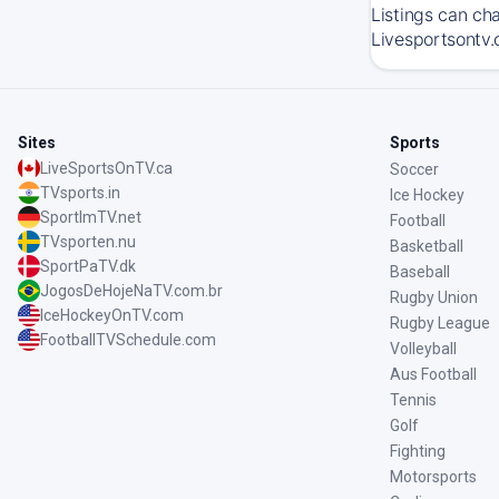
Listings can ch
Livesportsontv.
Sites
Sports
LiveSportsOnTV.ca
Soccer
TVsports.in
Ice Hockey
SportImTV.net
Football
TVsporten.nu
Basketball
SportPaTV.dk
Baseball
JogosDeHojeNaTV.com.br
Rugby Union
IceHockeyOnTV.com
Rugby League
FootballTVSchedule.com
Volleyball
Aus Football
Tennis
Golf
Fighting
Motorsports