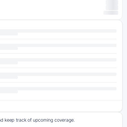
nd keep track of upcoming coverage.