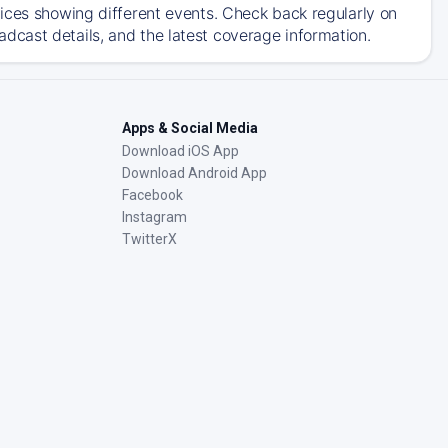
ices showing different events. Check back regularly on
cast details, and the latest coverage information.
Apps & Social Media
Download iOS App
Download Android App
Facebook
Instagram
TwitterX