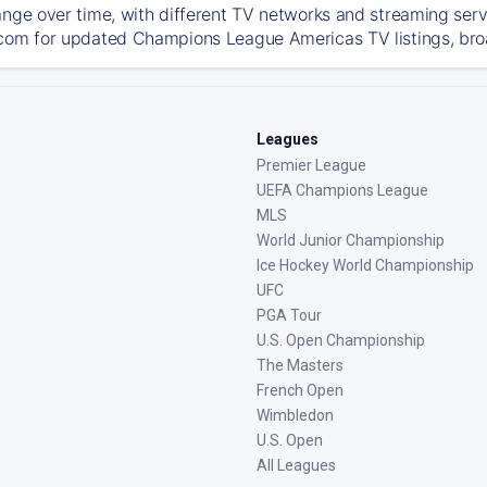
ange over time, with different TV networks and streaming serv
com for updated Champions League Americas TV listings, broad
Leagues
Premier League
UEFA Champions League
MLS
World Junior Championship
Ice Hockey World Championship
UFC
PGA Tour
U.S. Open Championship
The Masters
French Open
Wimbledon
U.S. Open
All Leagues