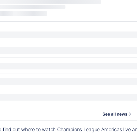
See all news
to find out where to watch Champions League Americas live a