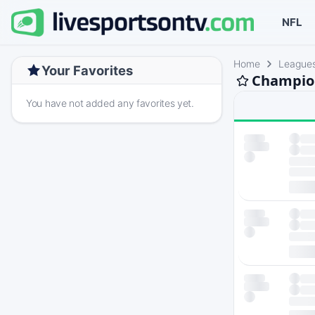
NFL
Home
League
Your Favorites
Champion
You have not added any favorites yet.