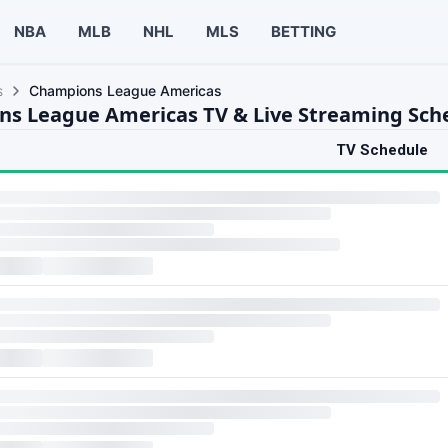
NBA
MLB
NHL
MLS
BETTING
s
Champions League Americas
s League Americas TV & Live Streaming Sch
TV Schedule