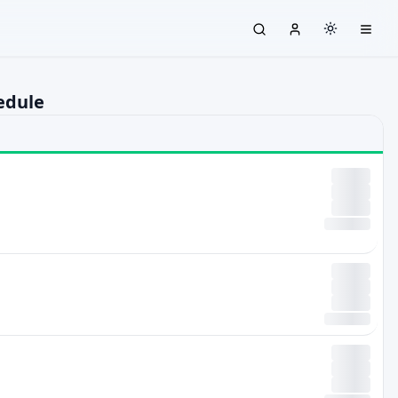
edule