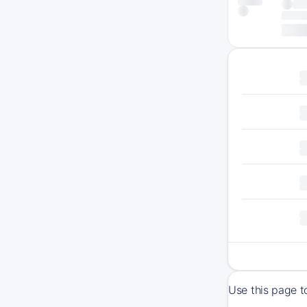
Use this page 