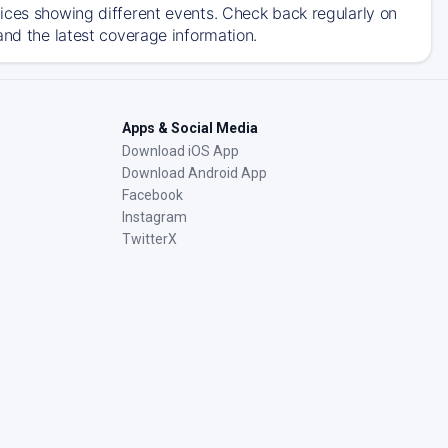
ices showing different events. Check back regularly on
and the latest coverage information.
Apps & Social Media
Download iOS App
Download Android App
Facebook
Instagram
TwitterX