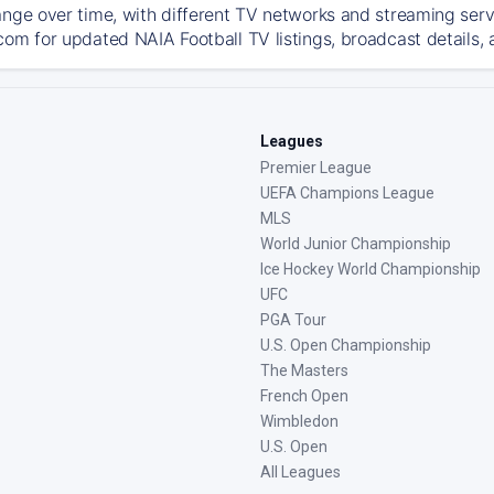
ange over time, with different TV networks and streaming serv
com for updated NAIA Football TV listings, broadcast details, 
Leagues
Premier League
UEFA Champions League
MLS
World Junior Championship
Ice Hockey World Championship
UFC
PGA Tour
U.S. Open Championship
The Masters
French Open
Wimbledon
U.S. Open
All Leagues