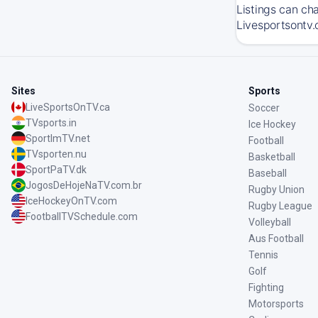
Listings can ch
Livesportsontv.
Sites
Sports
LiveSportsOnTV.ca
Soccer
TVsports.in
Ice Hockey
SportImTV.net
Football
TVsporten.nu
Basketball
SportPaTV.dk
Baseball
JogosDeHojeNaTV.com.br
Rugby Union
IceHockeyOnTV.com
Rugby League
FootballTVSchedule.com
Volleyball
Aus Football
Tennis
Golf
Fighting
Motorsports