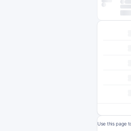
Use this page t