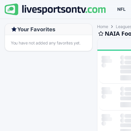
NFL
Home
League
Your Favorites
NAIA Foo
You have not added any favorites yet.