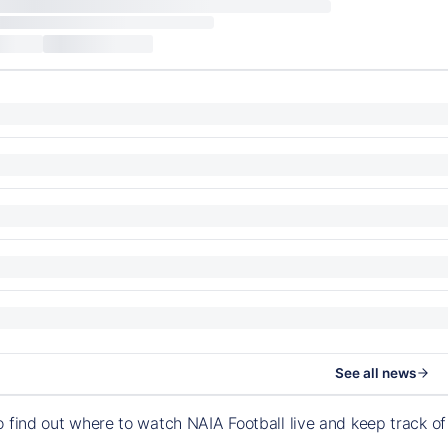
See all news
o find out where to watch NAIA Football live and keep track 