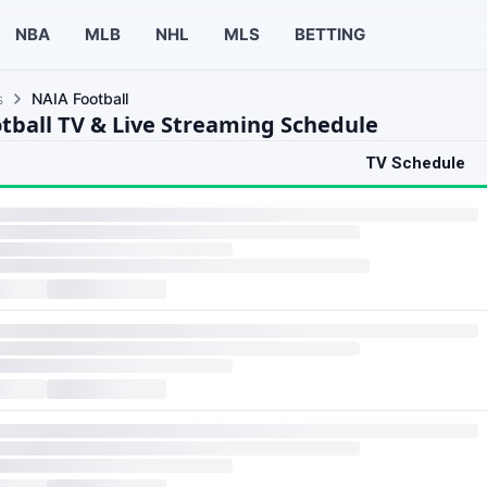
NBA
MLB
NHL
MLS
BETTING
s
NAIA Football
tball TV & Live Streaming Schedule
TV Schedule