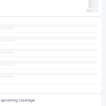
of upcoming coverage.