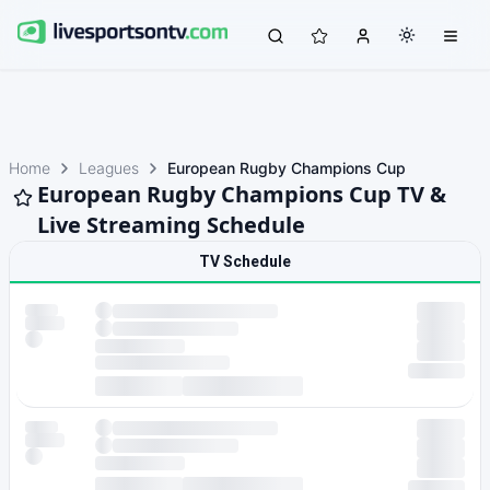
Home
Leagues
European Rugby Champions Cup
European Rugby Champions Cup TV &
Live Streaming Schedule
TV Schedule