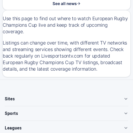
See all news
Use this page to find out where to watch European Rugby
Champions Cup live and keep track of upcoming
coverage.
Listings can change over time, with different TV networks
and streaming services showing different events. Check
back regularly on Livesportsontv.com for updated
European Rugby Champions Cup TV listings, broadcast
details, and the latest coverage information.
Sites
Sports
Leagues