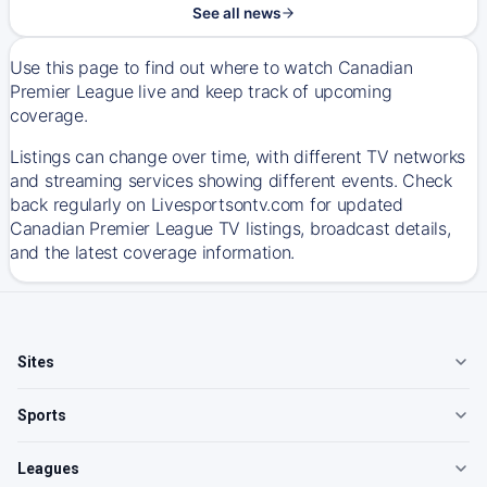
See all news
Use this page to find out where to watch Canadian
Premier League live and keep track of upcoming
coverage.
Listings can change over time, with different TV networks
and streaming services showing different events. Check
back regularly on Livesportsontv.com for updated
Canadian Premier League TV listings, broadcast details,
and the latest coverage information.
Sites
Sports
Leagues