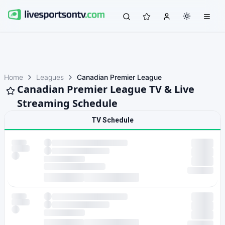
Home
Leagues
Canadian Premier League
Canadian Premier League TV & Live
Streaming Schedule
TV Schedule