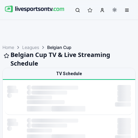
Home
Leagues
Belgian Cup
Belgian Cup TV & Live Streaming
Schedule
TV Schedule