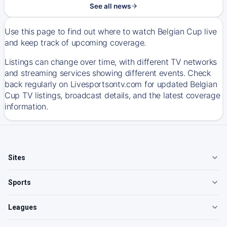
See all news
Use this page to find out where to watch Belgian Cup live
and keep track of upcoming coverage.
Listings can change over time, with different TV networks
and streaming services showing different events. Check
back regularly on Livesportsontv.com for updated Belgian
Cup TV listings, broadcast details, and the latest coverage
information.
Sites
Sports
Leagues