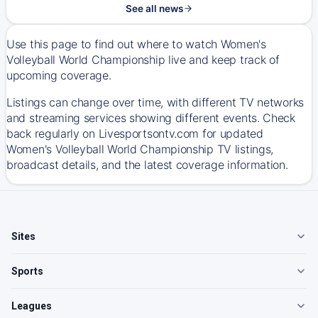
See all news
Use this page to find out where to watch Women's
Volleyball World Championship live and keep track of
upcoming coverage.
Listings can change over time, with different TV networks
and streaming services showing different events. Check
back regularly on Livesportsontv.com for updated
Women's Volleyball World Championship TV listings,
broadcast details, and the latest coverage information.
Sites
Sports
Leagues