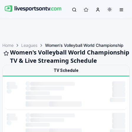
Home
Leagues
Women's Volleyball World Championship
Women's Volleyball World Championship
TV & Live Streaming Schedule
TV Schedule