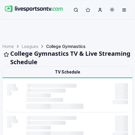
Home
Leagues
College Gymnastics
College Gymnastics TV & Live Streaming
Schedule
TV Schedule