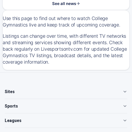
See all news
Use this page to find out where to watch College
Gymnastics live and keep track of upcoming coverage.
Listings can change over time, with different TV networks
and streaming services showing different events. Check
back regularly on Livesportsontv.com for updated College
Gymnastics TV listings, broadcast details, and the latest
coverage information.
Sites
Sports
Leagues