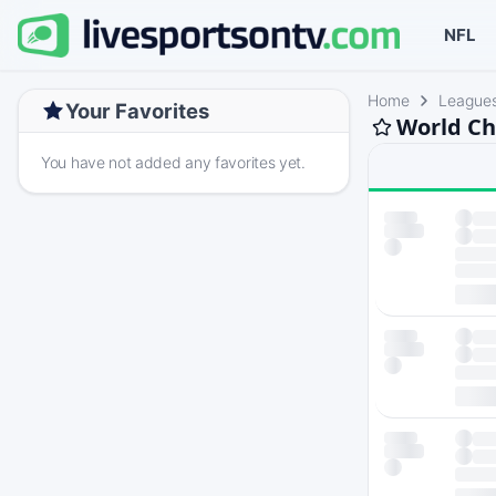
NFL
Home
League
Your Favorites
World Ch
You have not added any favorites yet.