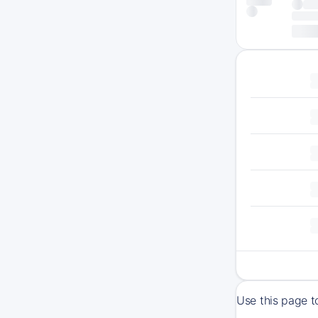
Use this page t