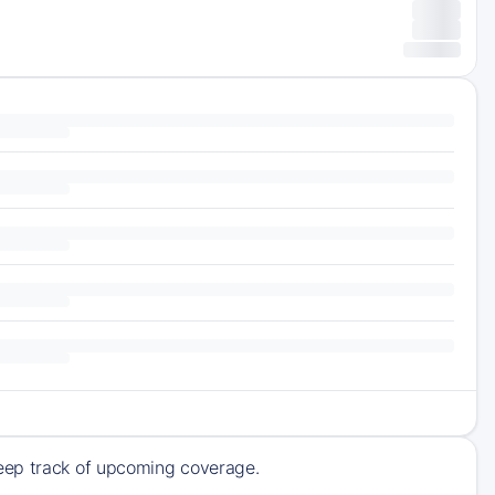
keep track of upcoming coverage.