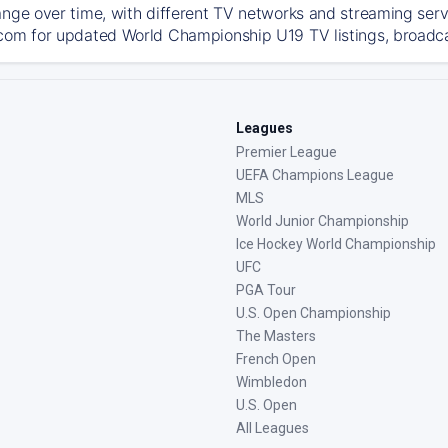
ange over time, with different TV networks and streaming serv
com for updated World Championship U19 TV listings, broadcas
Leagues
Premier League
UEFA Champions League
MLS
World Junior Championship
Ice Hockey World Championship
UFC
PGA Tour
U.S. Open Championship
The Masters
French Open
Wimbledon
U.S. Open
All Leagues