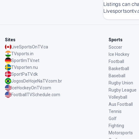
Listings can ch
Livesportsontv.
Sites
Sports
LiveSportsOnTV.ca
Soccer
TVsports.in
Ice Hockey
SportImTV.net
Football
TVsporten.nu
Basketball
SportPaTV.dk
Baseball
JogosDeHojeNaTV.com.br
Rugby Union
IceHockeyOnTV.com
Rugby League
FootballTVSchedule.com
Volleyball
Aus Football
Tennis
Golf
Fighting
Motorsports