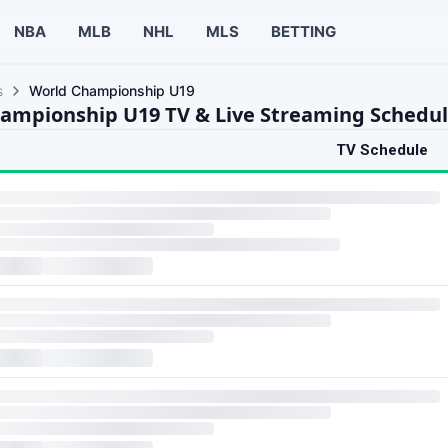
NBA
MLB
NHL
MLS
BETTING
s
World Championship U19
ampionship U19 TV & Live Streaming Schedu
TV Schedule