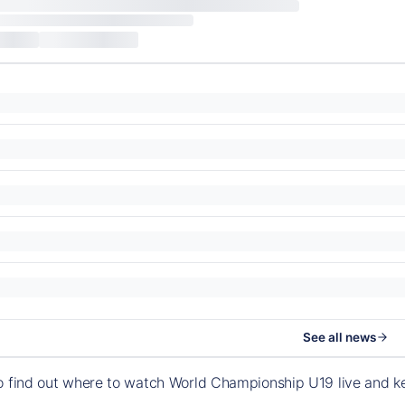
See all news
o find out where to watch World Championship U19 live and 