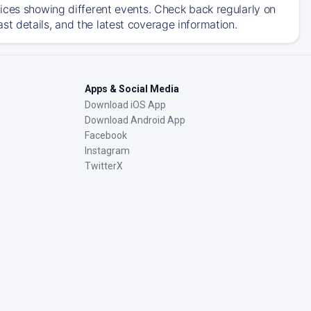
ices showing different events. Check back regularly on
t details, and the latest coverage information.
Apps & Social Media
Download iOS App
Download Android App
Facebook
Instagram
TwitterX