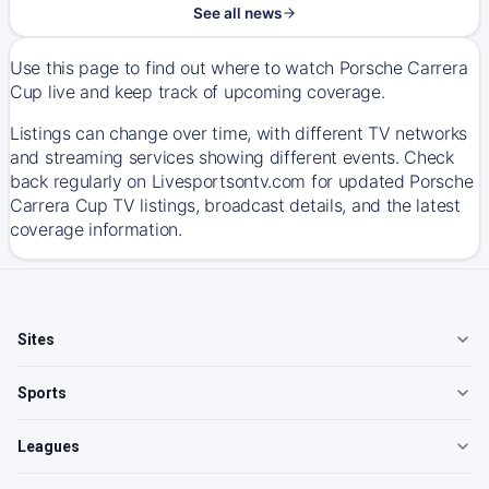
See all news
Use this page to find out where to watch Porsche Carrera
Cup live and keep track of upcoming coverage.
Listings can change over time, with different TV networks
and streaming services showing different events. Check
back regularly on Livesportsontv.com for updated Porsche
Carrera Cup TV listings, broadcast details, and the latest
coverage information.
Sites
Sports
Leagues