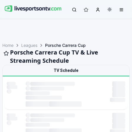
Home
Leagues
Porsche Carrera Cup
Porsche Carrera Cup TV & Live
Streaming Schedule
TV Schedule