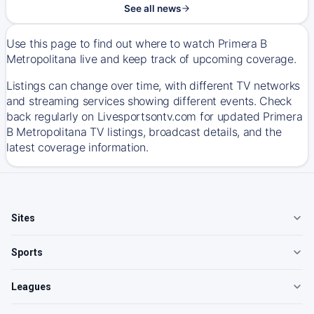
See all news
Use this page to find out where to watch Primera B
Metropolitana live and keep track of upcoming coverage.
Listings can change over time, with different TV networks
and streaming services showing different events. Check
back regularly on Livesportsontv.com for updated Primera
B Metropolitana TV listings, broadcast details, and the
latest coverage information.
Sites
Sports
Leagues