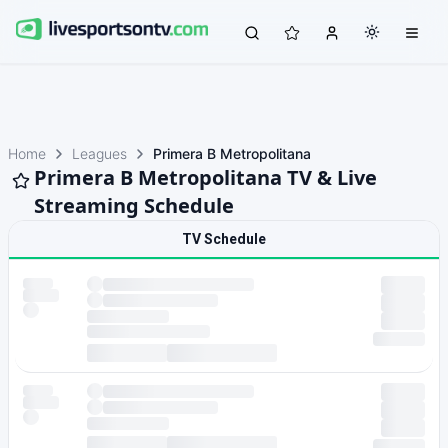
Home
Leagues
Primera B Metropolitana
Primera B Metropolitana TV & Live
Streaming Schedule
TV Schedule