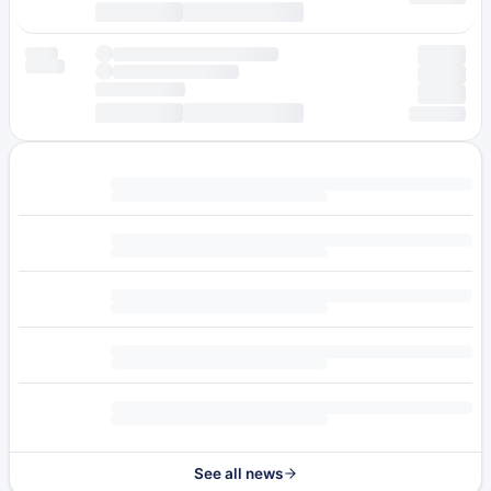
See all news