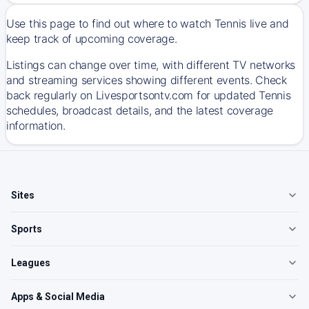
Use this page to find out where to watch Tennis live and
keep track of upcoming coverage.
Listings can change over time, with different TV networks
and streaming services showing different events. Check
back regularly on Livesportsontv.com for updated Tennis
schedules, broadcast details, and the latest coverage
information.
Sites
Sports
Leagues
Apps & Social Media