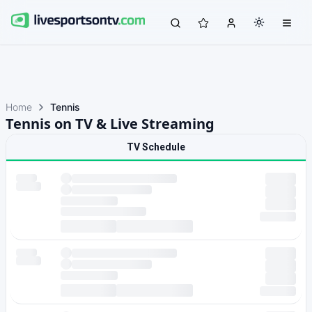
Home
Tennis
Tennis on TV & Live Streaming
TV Schedule