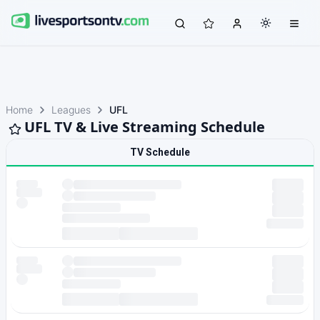
Home
Leagues
UFL
UFL TV & Live Streaming Schedule
TV Schedule