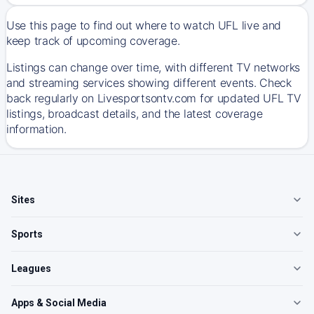
Use this page to find out where to watch UFL live and
keep track of upcoming coverage.
Listings can change over time, with different TV networks
and streaming services showing different events. Check
back regularly on Livesportsontv.com for updated UFL TV
listings, broadcast details, and the latest coverage
information.
Sites
Sports
Leagues
Apps & Social Media