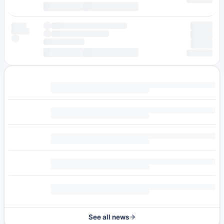
See all news