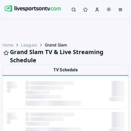
Home
Leagues
Grand Slam
Grand Slam TV & Live Streaming
Schedule
TV Schedule