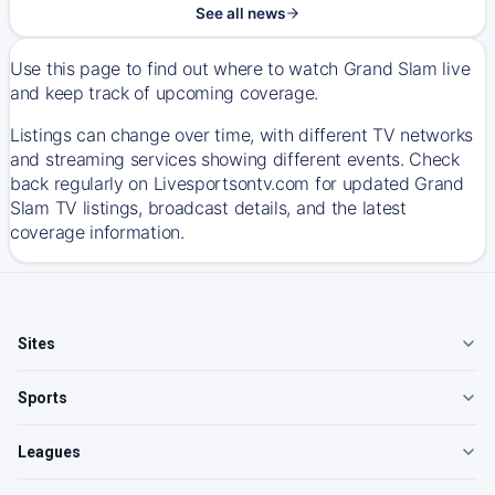
See all news
Use this page to find out where to watch Grand Slam live
and keep track of upcoming coverage.
Listings can change over time, with different TV networks
and streaming services showing different events. Check
back regularly on Livesportsontv.com for updated Grand
Slam TV listings, broadcast details, and the latest
coverage information.
Sites
Sports
Leagues