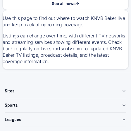
See all news
Use this page to find out where to watch KNVB Beker live
and keep track of upcoming coverage.
Listings can change over time, with different TV networks
and streaming services showing different events. Check
back regularly on Livesportsontv.com for updated KNVB
Beker TV listings, broadcast details, and the latest
coverage information.
Sites
Sports
Leagues