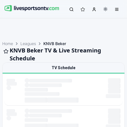
Home
Leagues
KNVB Beker
KNVB Beker TV & Live Streaming
Schedule
TV Schedule