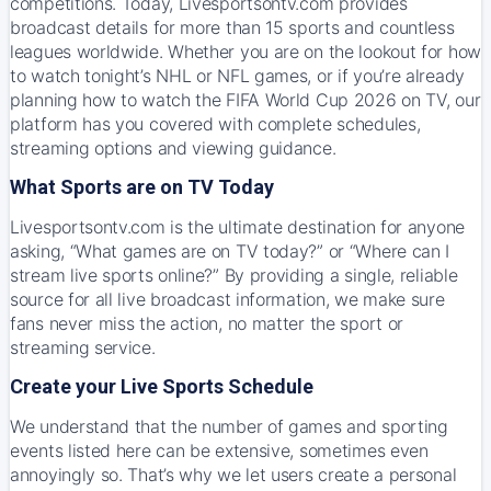
competitions. Today, Livesportsontv.com provides
broadcast details for more than 15 sports and countless
leagues worldwide. Whether you are on the lookout for how
to watch tonight’s NHL or NFL games, or if you’re already
planning how to watch the FIFA World Cup 2026 on TV, our
platform has you covered with complete schedules,
streaming options and viewing guidance.
What Sports are on TV Today
Livesportsontv.com is the ultimate destination for anyone
asking, “What games are on TV today?” or “Where can I
stream live sports online?” By providing a single, reliable
source for all live broadcast information, we make sure
fans never miss the action, no matter the sport or
streaming service.
Create your Live Sports Schedule
We understand that the number of games and sporting
events listed here can be extensive, sometimes even
annoyingly so. That’s why we let users create a personal