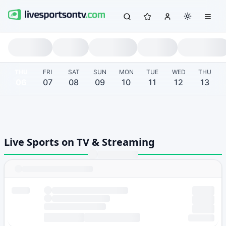
THU
FRI
SAT
SUN
MON
TUE
WED
THU
06
07
08
09
10
11
12
13
Live Sports on TV & Streaming