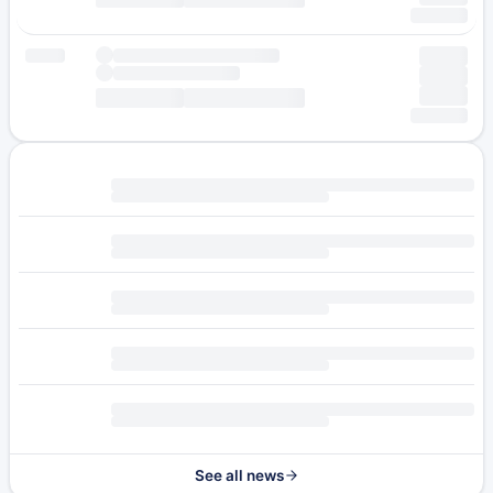
See all news