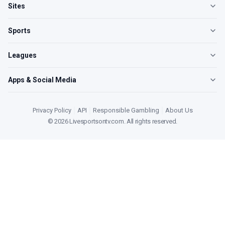
Sites
Sports
Leagues
Apps & Social Media
Privacy Policy
|
API
|
Responsible Gambling
|
About Us
©
2026
Livesportsontv.com
. All rights reserved.