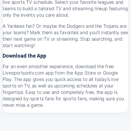
live sports TV schedule. Select your favorite leagues and
teams to build a tailored TV and streaming lineup featuring
only the events you care about.
A Yankees fan? Or maybe the Dodgers and the Trojans are
your teams? Mark them as favorites and you’ll instantly see
their next game on TV or streaming. Stop searching, and
start watching!
Download the App
For an even smoother experience, download the free
Livesportsontv.com app from the App Store or Google
Play. The app gives you quick access to all today’s live
sports on TV, as well as upcoming schedules at your
fingertips. Easy to use and completely free, the app is
designed by sports fans for sports fans, making sure you
never miss a game.