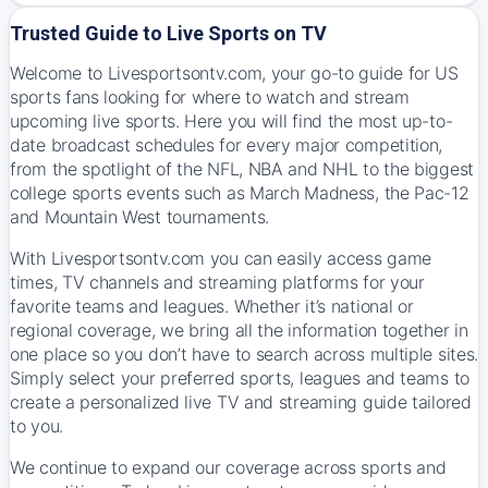
Trusted Guide to Live Sports on TV
Welcome to Livesportsontv.com, your go-to guide for US
sports fans looking for where to watch and stream
upcoming live sports. Here you will find the most up-to-
date broadcast schedules for every major competition,
from the spotlight of the NFL, NBA and NHL to the biggest
college sports events such as March Madness, the Pac-12
and Mountain West tournaments.
With Livesportsontv.com you can easily access game
times, TV channels and streaming platforms for your
favorite teams and leagues. Whether it’s national or
regional coverage, we bring all the information together in
one place so you don’t have to search across multiple sites.
Simply select your preferred sports, leagues and teams to
create a personalized live TV and streaming guide tailored
to you.
We continue to expand our coverage across sports and